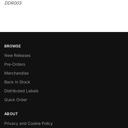
DDR003
BROWSE
New Releases
Pre-Orders
Merchandise
Back In Stock
Distributed Labels
Quick Order
ABOUT
Privacy and Cookie Policy