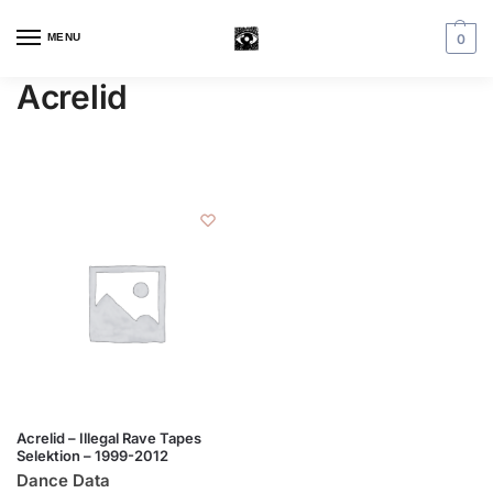
MENU
0
Acrelid
Acrelid – Illegal Rave Tapes
Selektion – 1999-2012
Dance Data