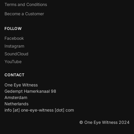
Terms and Conditions
Become a Customer
FOLLOW
Facebook
Instagram
SoundCloud
YouTube
CONTACT
One Eye Witness
Gedempt Hamerkanaal 98
Amsterdam
Netherlands
info [at] one-eye-witness [dot] com
© One Eye Witness 2024