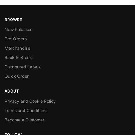
BROWSE
New Releases
Pre-Orders
Merchandise
Back In Stock
Distributed Labels
Quick Order
ABOUT
Privacy and Cookie Policy
Terms and Conditions
Become a Customer
FOLLOW