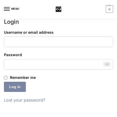
MENU
0
Login
Username or email address
Password
Remember me
Log in
Lost your password?