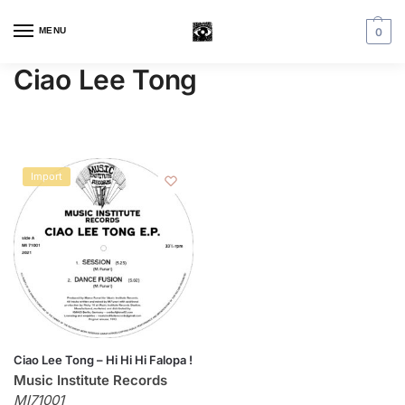
MENU
0
Ciao Lee Tong
Import
Ciao Lee Tong – Hi Hi Hi Falopa !
Music Institute Records
MI71001