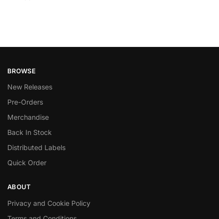
BROWSE
New Releases
Pre-Orders
Merchandise
Back In Stock
Distributed Labels
Quick Order
ABOUT
Privacy and Cookie Policy
Terms and Conditions