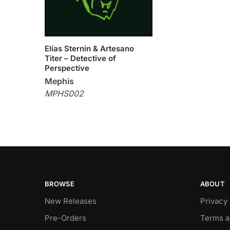
Elías Sternin & Artesano
Titer – Detective of
Perspective
Mephis
MPHS002
BROWSE
ABOUT
New Releases
Privacy
Pre-Orders
Terms a