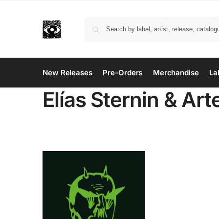
New Releases
Pre-Orders
Merchandise
La
Elías Sternin & Art