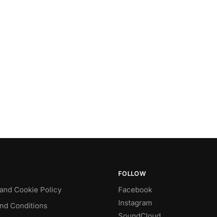
FOLLOW
 and Cookie Policy
Facebook
Instagram
nd Conditions
SoundCloud