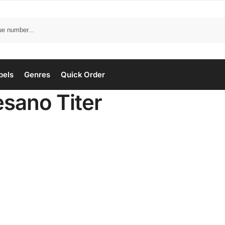
bels
Genres
Quick Order
esano Titer