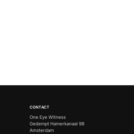
CONTACT
One Eye Witness
Gedempt Hamerkanaal 98
Amsterdam