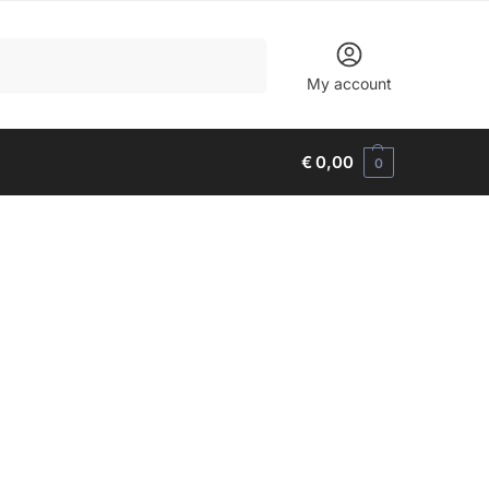
Search
My account
€
0,00
0