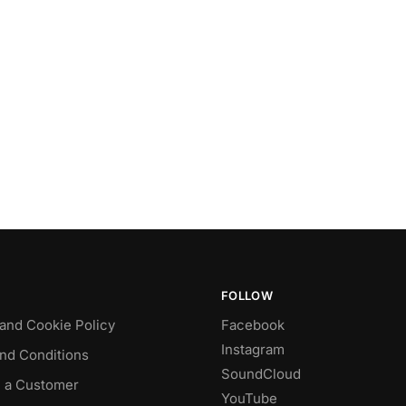
FOLLOW
 and Cookie Policy
Facebook
Instagram
nd Conditions
SoundCloud
 a Customer
YouTube