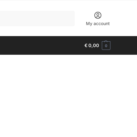
Search
My account
€
0,00
0