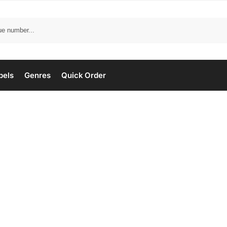
bels
Genres
Quick Order