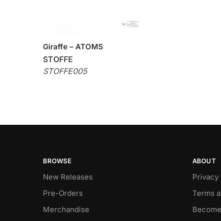
Giraffe – ATOMS
STOFFE
STOFFE005
BROWSE
ABOUT
New Releases
Privacy
Pre-Orders
Terms a
Merchandise
Become