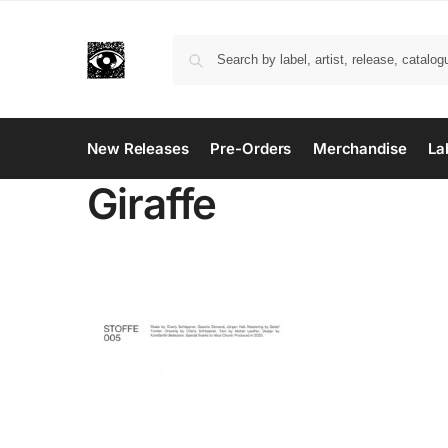
New Releases
Pre-Orders
Merchandise
La
Giraffe