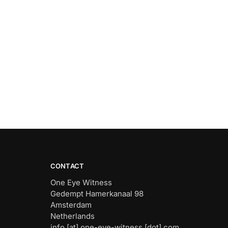
CONTACT
One Eye Witness
Gedempt Hamerkanaal 98
Amsterdam
Netherlands
info [at] one-eye-witness [dot] com