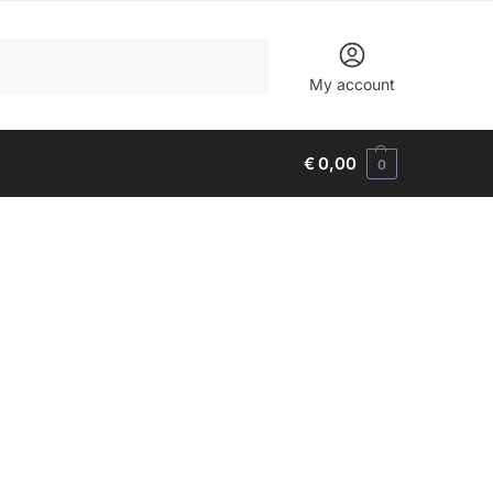
Search
My account
€
0,00
0