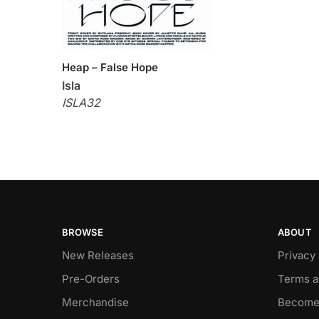
Heap – False Hope
Isla
ISLA32
BROWSE
ABOUT
New Releases
Privacy
Pre-Orders
Terms a
Merchandise
Become