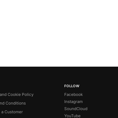
FOLLOW
 and Cookie Policy
Facebook
Instagram
nd Conditions
SoundCloud
 a Customer
YouTube