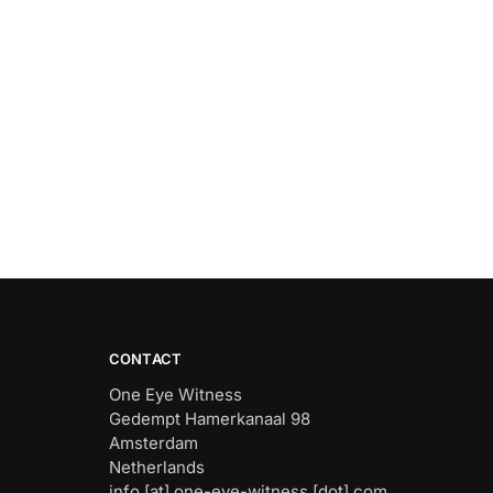
CONTACT
One Eye Witness
Gedempt Hamerkanaal 98
Amsterdam
Netherlands
info [at] one-eye-witness [dot] com