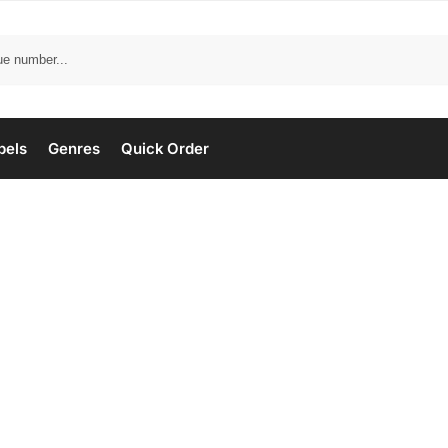
bels
Genres
Quick Order