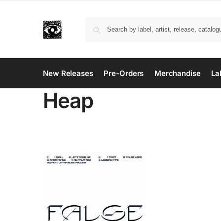
New Releases
Pre-Orders
Merchandise
La
Heap