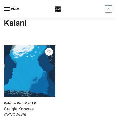
MENU
0
Kalani
Kalani – Rain Man LP
Craigie Knowes
CKNOWLP6