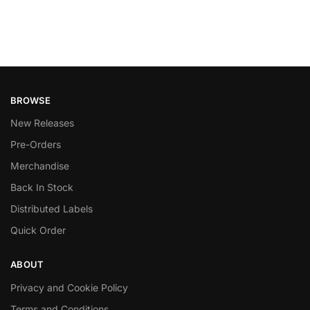
BROWSE
New Releases
Pre-Orders
Merchandise
Back In Stock
Distributed Labels
Quick Order
ABOUT
Privacy and Cookie Policy
Terms and Conditions