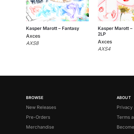
Kasper Marott – Fantasy
Kasper Marott – F
2LP
Axces
Axces
AXS8
AXS4
BROWSE
ABOUT
New Releases
Privacy
Pre-Orders
Terms a
Merchandise
Become