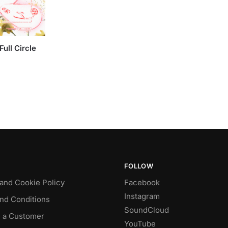
ull Circle
FOLLOW
 and Cookie Policy
Facebook
Instagram
nd Conditions
SoundCloud
 a Customer
YouTube