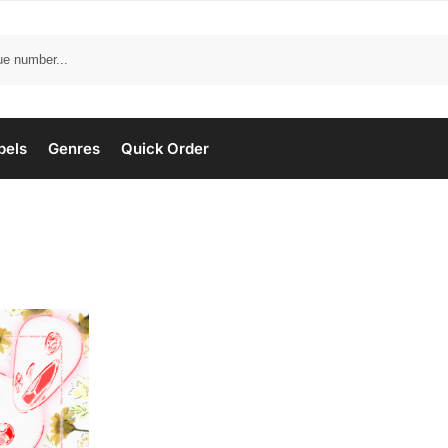
bels
Genres
Quick Order