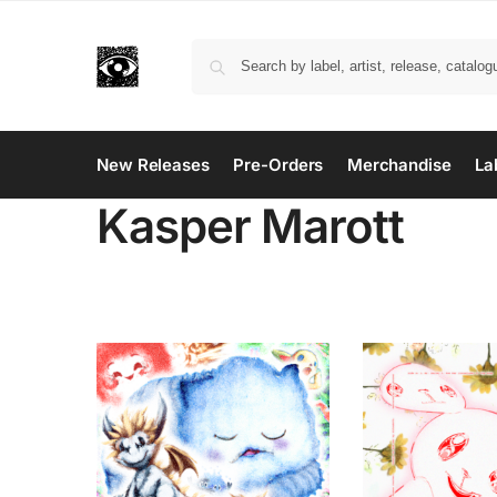
New Releases
Pre-Orders
Merchandise
La
Kasper Marott