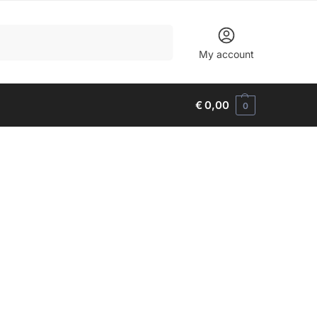
Search
My account
€
0,00
0