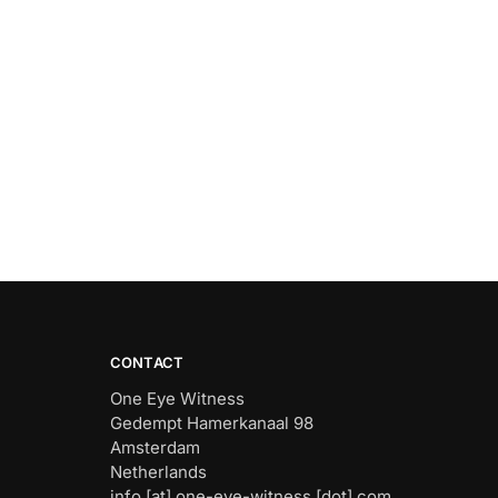
CONTACT
One Eye Witness
Gedempt Hamerkanaal 98
Amsterdam
Netherlands
info [at] one-eye-witness [dot] com