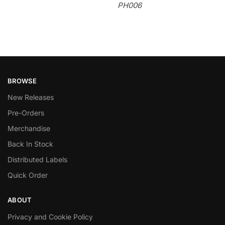
PH006
BROWSE
New Releases
Pre-Orders
Merchandise
Back In Stock
Distributed Labels
Quick Order
ABOUT
Privacy and Cookie Policy