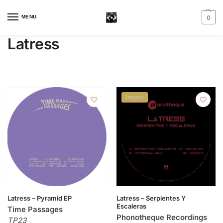
MENU
0
Latress
Import
Latress – Pyramid EP
Latress – Serpientes Y
Escaleras
Time Passages
Phonotheque Recordings
TP23