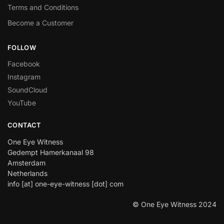
Terms and Conditions
Become a Customer
FOLLOW
Facebook
Instagram
SoundCloud
YouTube
CONTACT
One Eye Witness
Gedempt Hamerkanaal 98
Amsterdam
Netherlands
info [at] one-eye-witness [dot] com
© One Eye Witness 2024