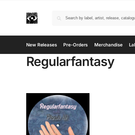
New Releases
Pre-Orders
Merchandise
La
Regularfantasy