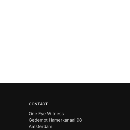
CONTACT
One Eye Witness
Gedempt Hamerkanaal 98
Amsterdam