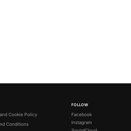
FOLLOW
 and Cookie Policy
Facebook
Instagram
nd Conditions
SoundCloud