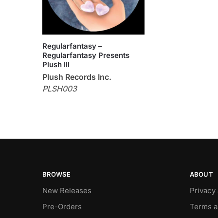
Regularfantasy –
Regularfantasy Presents
Plush III
Plush Records Inc.
PLSH003
BROWSE
ABOUT
New Releases
Privacy
Pre-Orders
Terms a