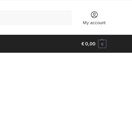
Search
My account
€
0,00
0