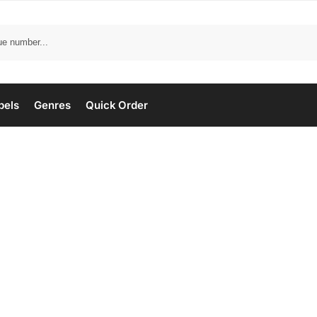
bels
Genres
Quick Order