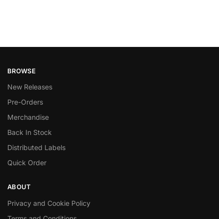
BROWSE
New Releases
Pre-Orders
Merchandise
Back In Stock
Distributed Labels
Quick Order
ABOUT
Privacy and Cookie Policy
Terms and Conditions