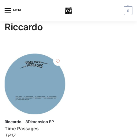
MENU
0
Riccardo
Riccardo – 3Dimension EP
Time Passages
TP17