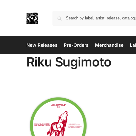
New Releases
Pre-Orders
Merchandise
La
Riku Sugimoto