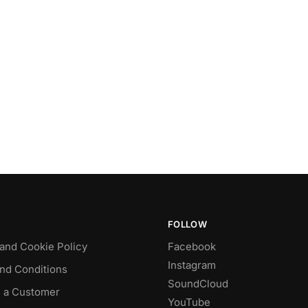
FOLLOW
 and Cookie Policy
Facebook
Instagram
nd Conditions
SoundCloud
 a Customer
YouTube