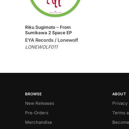
Riku Sugimoto – From
Sumikawa 2 Space EP
EYA Records / Lonewolf
LONEWOLF011
BROWSE
ABOUT
New Releases
Privacy
Pre-Orders
Terms a
Merchandise
Become