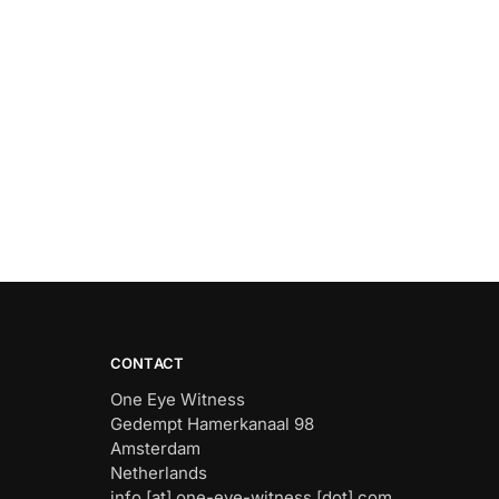
CONTACT
One Eye Witness
Gedempt Hamerkanaal 98
Amsterdam
Netherlands
info [at] one-eye-witness [dot] com