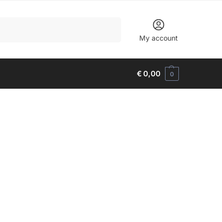
Search
My account
€
0,00
0