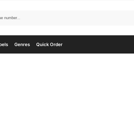
bels
Genres
Quick Order