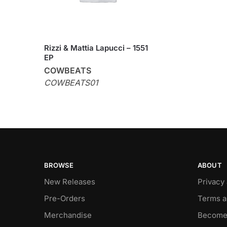
Rizzi & Mattia Lapucci – 1551
EP
COWBEATS
COWBEATS01
BROWSE
ABOUT
New Releases
Privacy
Pre-Orders
Terms a
Merchandise
Become