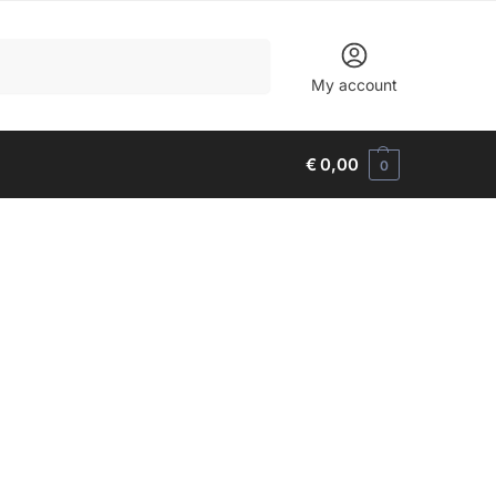
Search
My account
€
0,00
0