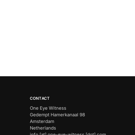
CONTACT
One Eye Witness
Gedempt Hamerkanaal 98
Amsterdam
Netherlands
info [at] one-eye-witness [dot] com