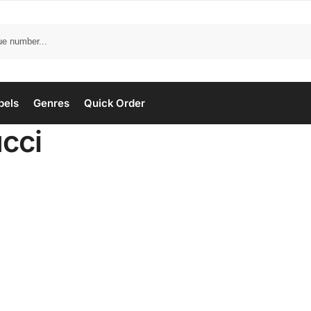
bels
Genres
Quick Order
ucci