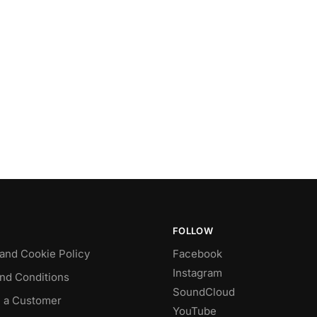
FOLLOW
 and Cookie Policy
Facebook
Instagram
nd Conditions
SoundCloud
 a Customer
YouTube