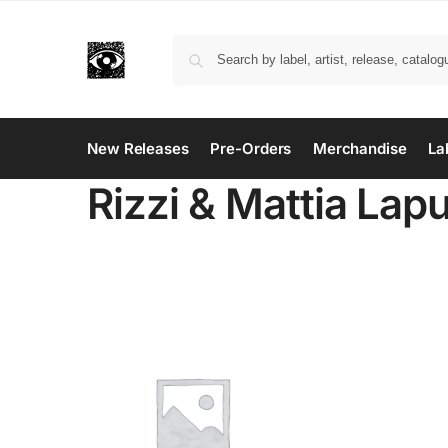
New Releases
Pre-Orders
Merchandise
La
Rizzi & Mattia Lap