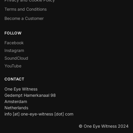
Terms and Conditions
Become a Customer
FOLLOW
Facebook
Instagram
SoundCloud
YouTube
CONTACT
One Eye Witness
Gedempt Hamerkanaal 98
Amsterdam
Netherlands
info [at] one-eye-witness [dot] com
© One Eye Witness 2024