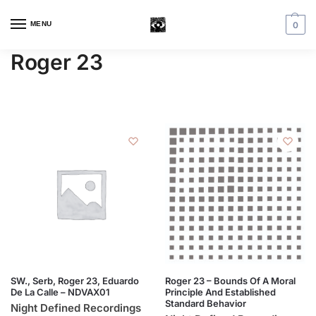
MENU
0
Roger 23
SW., Serb, Roger 23, Eduardo
Roger 23 – Bounds Of A Moral
De La Calle – NDVAX01
Principle And Established
Standard Behavior
Night Defined Recordings