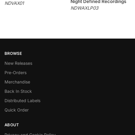
Night Defined Recordings
NDVAX01
NDWAXLP03
BROWSE
New Releases
Pre-Orders
Merchandise
Back In Stock
Distributed Labels
Quick Order
ABOUT
Privacy and Cookie Policy