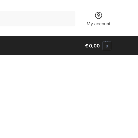
Search
My account
€
0,00
0