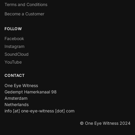
Terms and Conditions
Become a Customer
FOLLOW
Facebook
Instagram
SoundCloud
YouTube
CONTACT
One Eye Witness
Gedempt Hamerkanaal 98
Amsterdam
Netherlands
info [at] one-eye-witness [dot] com
© One Eye Witness 2024