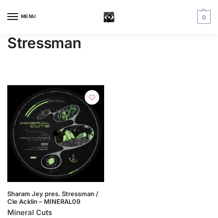
MENU
0
Stressman
Sharam Jey pres. Stressman /
Cle Acklin – MINERAL09
Mineral Cuts