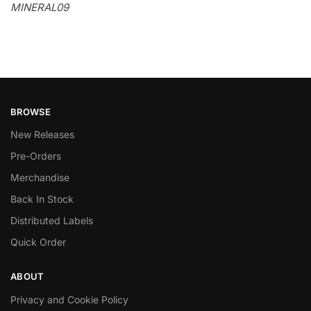
MINERAL09
BROWSE
New Releases
Pre-Orders
Merchandise
Back In Stock
Distributed Labels
Quick Order
ABOUT
Privacy and Cookie Policy