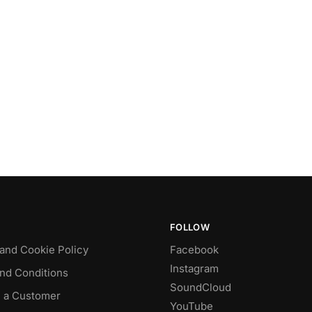
FOLLOW
 and Cookie Policy
Facebook
Instagram
nd Conditions
SoundCloud
 a Customer
YouTube