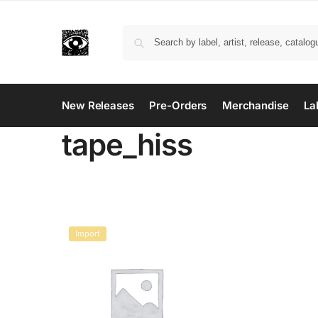
New Releases
Pre-Orders
Merchandise
La
tape_hiss
Import