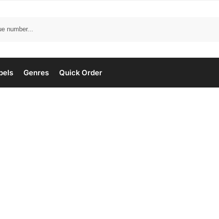
bels
Genres
Quick Order