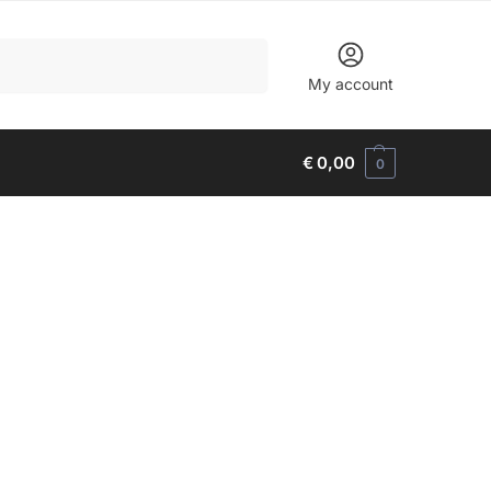
Search
My account
€
0,00
0