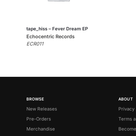
tape_hiss – Fever Dream EP
Echocentric Records
ECR011
BROWSE
ABOUT
New Releases
Privacy
Pre-Orders
Terms a
Merchandise
Become