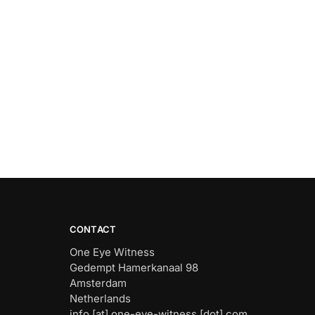
CONTACT
One Eye Witness
Gedempt Hamerkanaal 98
Amsterdam
Netherlands
info [at] one-eye-witness [dot] com