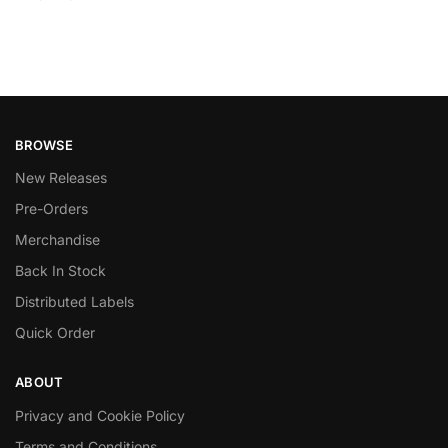
BROWSE
New Releases
Pre-Orders
Merchandise
Back In Stock
Distributed Labels
Quick Order
ABOUT
Privacy and Cookie Policy
Terms and Conditions