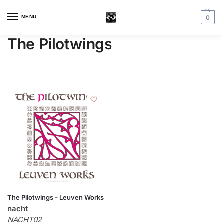
MENU
0
The Pilotwings
The Pilotwings – Leuven Works
nacht
NACHT02