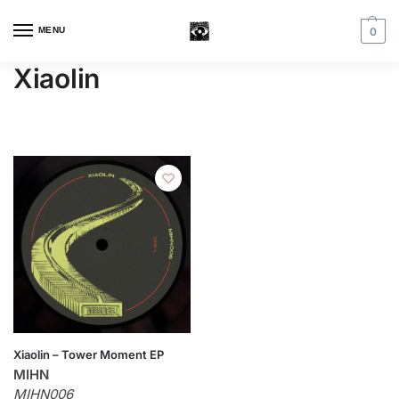
MENU
0
Xiaolin
Xiaolin – Tower Moment EP
MIHN
MIHN006