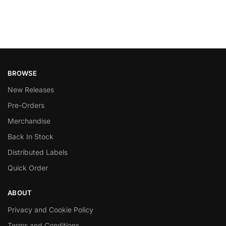
BROWSE
New Releases
Pre-Orders
Merchandise
Back In Stock
Distributed Labels
Quick Order
ABOUT
Privacy and Cookie Policy
Terms and Conditions