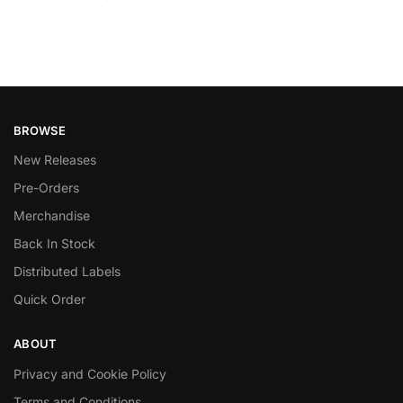
BROWSE
New Releases
Pre-Orders
Merchandise
Back In Stock
Distributed Labels
Quick Order
ABOUT
Privacy and Cookie Policy
Terms and Conditions