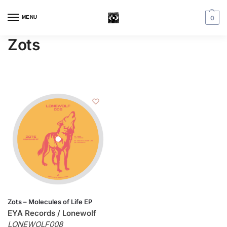
MENU
0
Zots
Zots – Molecules of Life EP
EYA Records / Lonewolf
LONEWOLF008