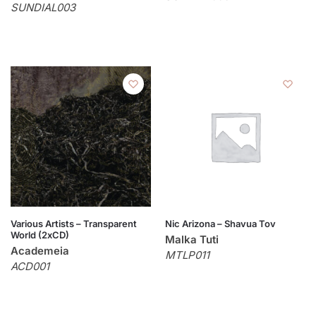
SUNDIAL003
Various Artists – Transparent
Nic Arizona – Shavua Tov
World (2xCD)
Malka Tuti
Academeia
MTLP011
ACD001