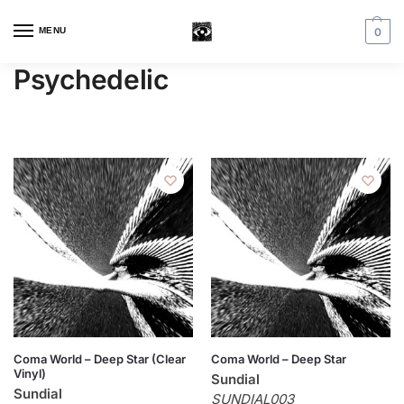
MENU
0
Psychedelic
Coma World – Deep Star (Clear
Coma World – Deep Star
Vinyl)
Sundial
Sundial
SUNDIAL003