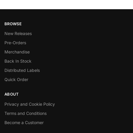
BROWSE
New Releases
Pre-Orders
Merchandise
Back In Stock
Distributed Labels
Quick Order
ABOUT
Privacy and Cookie Policy
Terms and Conditions
Become a Customer