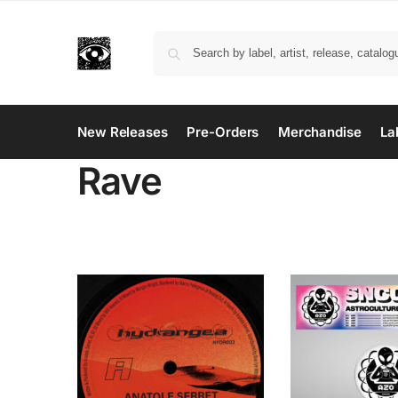
New Releases
Pre-Orders
Merchandise
La
Rave