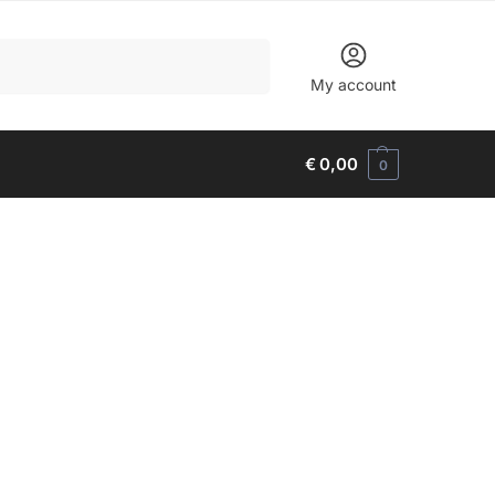
Search
My account
€
0,00
0