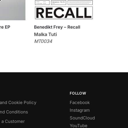
re EP
Benedikt Frey – Recall
Malka Tuti
MT0034
FOLLOW
 and Cookie Policy
Facebook
Instagram
nd Conditions
SoundCloud
 a Customer
YouTube