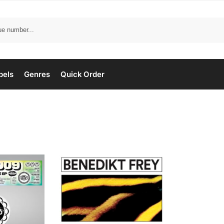
bels
Genres
Quick Order