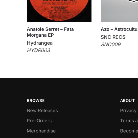
Anatole Serret – Fata
Azo – Astrocultu
Morgana EP
SNC RECS
Hydrangea
SNC009
HYDR003
BROWSE
ABOUT
New Releases
Privacy
Pre-Orders
Terms a
Merchandise
Become