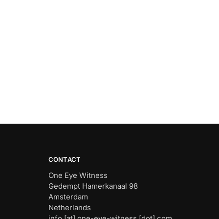
CONTACT
One Eye Witness
Gedempt Hamerkanaal 98
Amsterdam
Netherlands
info [at] one-eye-witness [dot] com