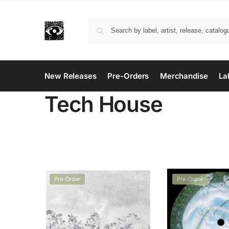
New Releases
Pre-Orders
Merchandise
La
Tech House
Pre-Order
Pre-Order