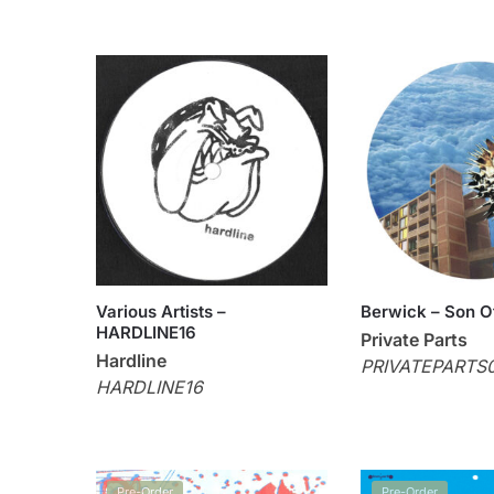
Various Artists –
Berwick – Son O
HARDLINE16
Private Parts
Hardline
PRIVATEPARTS
HARDLINE16
Pre-Order
Pre-Order