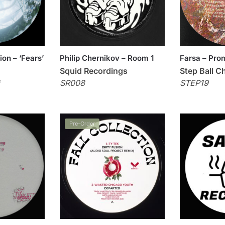
ion – ‘Fears’
Philip Chernikov – Room 1
Farsa – Pro
Squid Recordings
Step Ball C
e
SR008
STEP19
Pre-Order