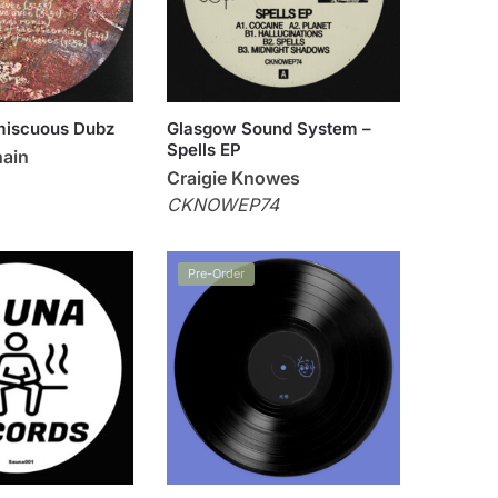
miscuous Dubz
Glasgow Sound System –
Spells EP
hain
Craigie Knowes
CKNOWEP74
Pre-Order