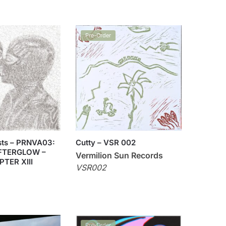
Pre-Order
ists – PRNVA03:
Cutty – VSR 002
FTERGLOW –
Vermilion Sun Records
PTER XIII
VSR002
Pre-Order