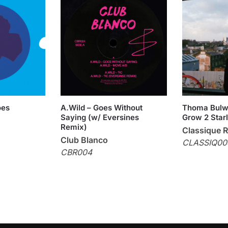
oes
A.Wild – Goes Without
Thoma Bulw
Saying (w/ Eversines
Grow 2 Star
Remix)
Classique 
Club Blanco
CLASSIQ00
CBR004