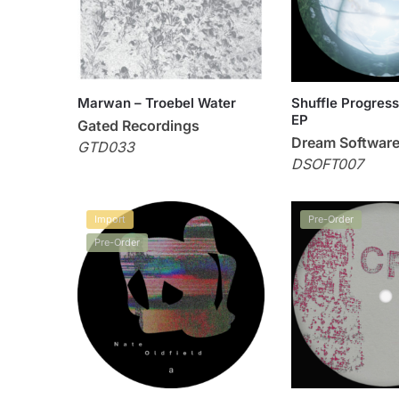
Marwan – Troebel Water
Shuffle Progress
EP
Gated Recordings
Dream Softwar
GTD033
DSOFT007
Import
Pre-Order
Pre-Order