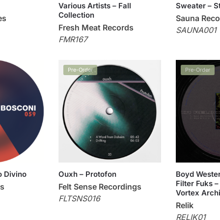
Various Artists – Fall
Sweater – S
Collection
es
Sauna Reco
Fresh Meat Records
SAUNA001
FMR167
Pre-Order
Pre-Order
o Divino
Ouxh – Protofon
Boyd Wester
Filter Fuks –
ds
Felt Sense Recordings
Vortex Arch
FLTSNS016
Relik
RELIK01