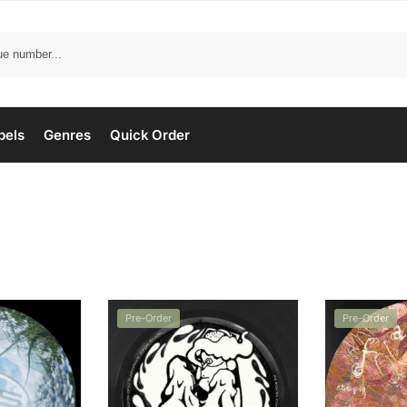
bels
Genres
Quick Order
Pre-Order
Pre-Order