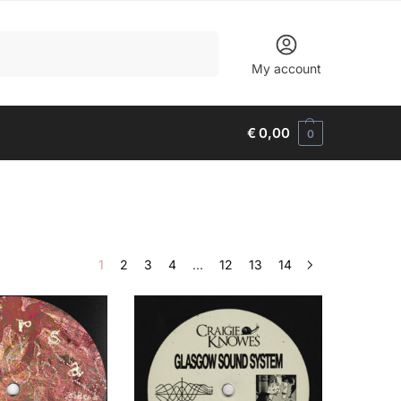
Search
My account
€
0,00
0
1
2
3
4
…
12
13
14