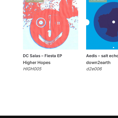
DC Salas – Fiesta EP
Aedis – salt ech
Higher Hopes
down2earth
HIGH005
d2e006