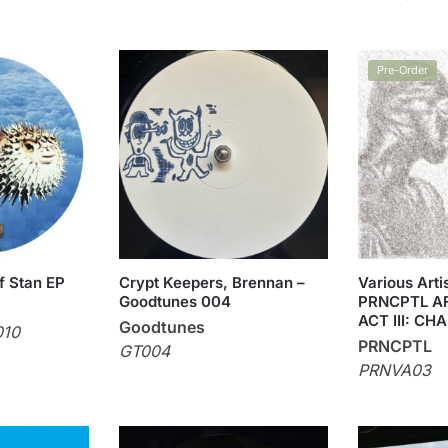
Pre-Order
f Stan EP
Crypt Keepers, Brennan –
Various Art
Goodtunes 004
PRNCPTL A
ACT III: CHA
Goodtunes
010
PRNCPTL
GT004
PRNVA03