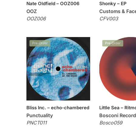
Nate Oldfield – OOZ006
Shonky – EP
OOZ
Customs & Fac
OOZ006
CFV003
Pre-Order
Pre-Order
Bliss Inc. – echo-chambered
Little Sea – Ritm
Punctuality
Bosconi Recor
PNCT011
Bosco059