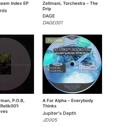
team Index EP
Zellmani, Torchestra – The
Drip
rds
DAGE
DAGE001
Pre-Order
man, P.O.B,
A For Alpha – Everybody
 Relik001:
Thinks
ives
Jupiter's Depth
JD005