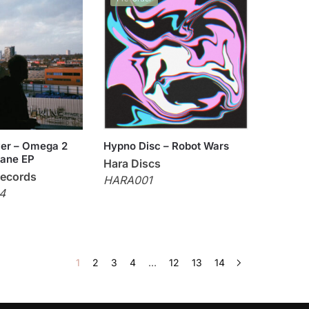
er – Omega 2
Hypno Disc – Robot Wars
lane EP
Hara Discs
Records
HARA001
4
1
2
3
4
…
12
13
14