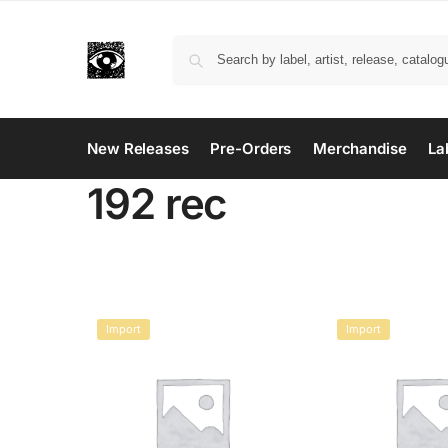
New Releases
Pre-Orders
Merchandise
La
192 rec
Import
Import