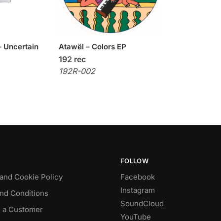
 Uncertain
Atawël – Colors EP
192 rec
192R-002
FOLLOW
 and Cookie Policy
Facebook
Instagram
nd Conditions
SoundCloud
 a Customer
YouTube