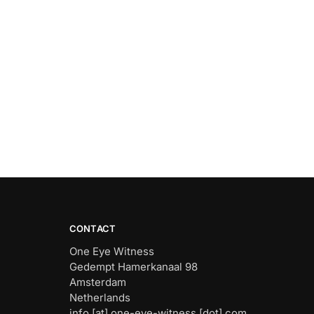
CONTACT
One Eye Witness
Gedempt Hamerkanaal 98
Amsterdam
Netherlands
info [at] one-eye-witness [dot] com