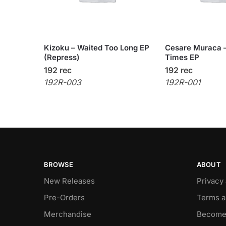
Kizoku – Waited Too Long EP
Cesare Muraca –
(Repress)
Times EP
192 rec
192 rec
192R-003
192R-001
BROWSE
ABOUT
New Releases
Privacy
Pre-Orders
Terms a
Merchandise
Become