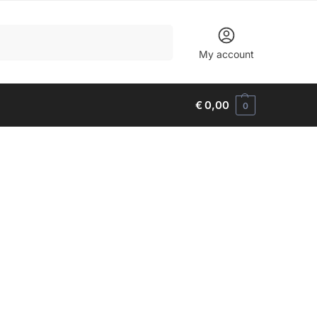
Search
My account
€
0,00
0