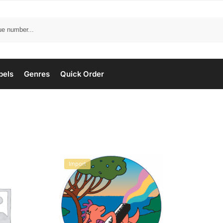
bels
Genres
Quick Order
Import