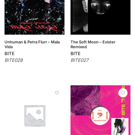
Unhuman & Petra Flurr – Mala
The Soft Moon – Exister
Vida
Remixed
BITE
BITE
BITE028
BITE027