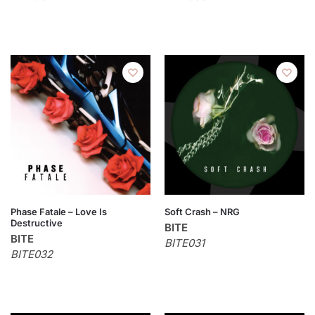
Phase Fatale – Love Is
Soft Crash – NRG
Destructive
BITE
BITE
BITE031
BITE032