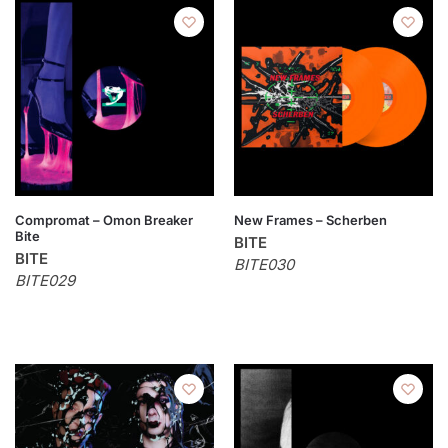
Compromat – Omon Breaker
New Frames – Scherben
Bite
BITE
BITE
BITE030
BITE029