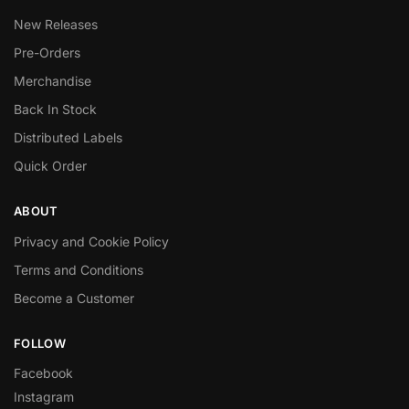
New Releases
Pre-Orders
Merchandise
Back In Stock
Distributed Labels
Quick Order
ABOUT
Privacy and Cookie Policy
Terms and Conditions
Become a Customer
FOLLOW
Facebook
Instagram