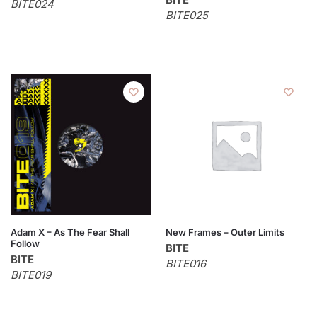
BITE024
BITE025
Adam X – As The Fear Shall
New Frames – Outer Limits
Follow
BITE
BITE
BITE016
BITE019