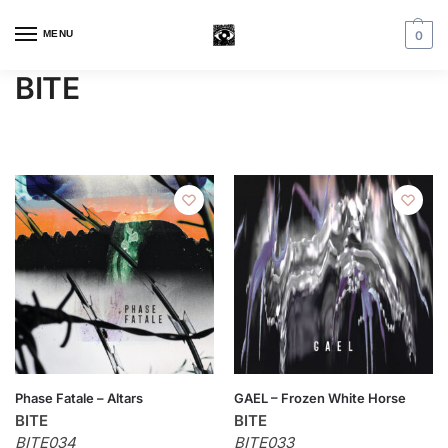
MENU
0
BITE
Phase Fatale – Altars
GAEL – Frozen White Horse
BITE
BITE
BITE034
BITE033