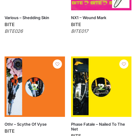
Various – Shedding Skin
NX1 – Wound Mark
BITE
BITE
BITE026
BITE017
Othr – Scythe Of Vyse
Phase Fatale – Nailed To The
Net
BITE
BITE