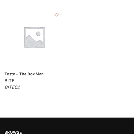
Teste – The Box Man
BITE
BITE02
BROWSE