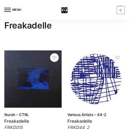
MENU
0
Freakadelle
Nurah – CTRL
Various Artists – 44-2
Freakadelle
Freakadelle
FRKD015
FRKD44_2