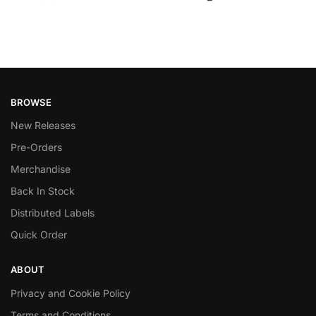
BROWSE
New Releases
Pre-Orders
Merchandise
Back In Stock
Distributed Labels
Quick Order
ABOUT
Privacy and Cookie Policy
Terms and Conditions