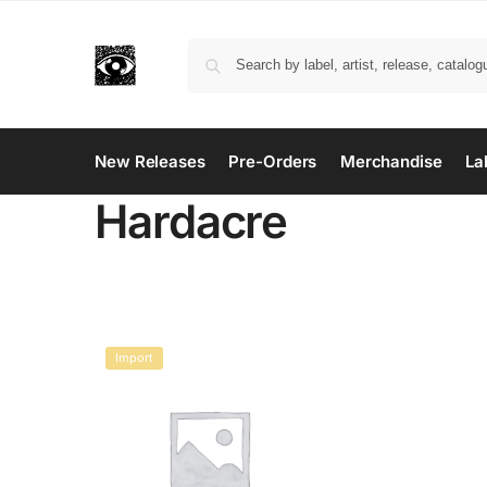
New Releases
Pre-Orders
Merchandise
La
Hardacre
Import