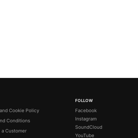
FOLLOW
 and Cookie Policy
Facebook
Instagram
nd Conditions
SoundCloud
 a Customer
YouTube