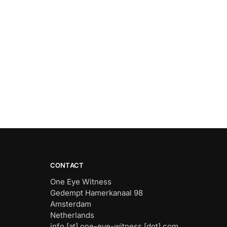
CONTACT
One Eye Witness
Gedempt Hamerkanaal 98
Amsterdam
Netherlands
info [at] one-eye-witness [dot] com