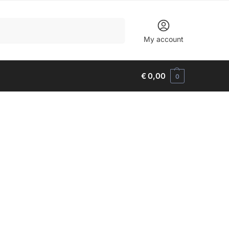
Search
My account
€
0,00
0