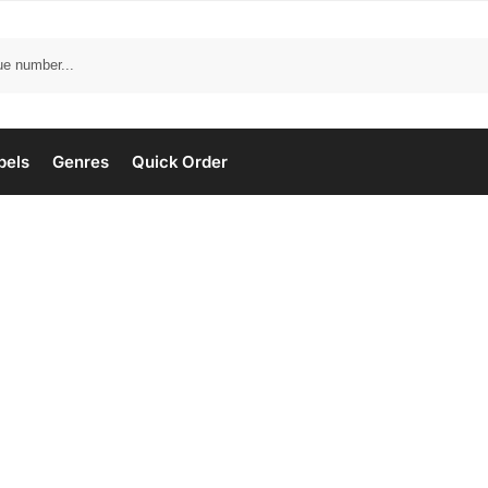
bels
Genres
Quick Order