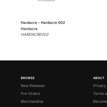
Hardacre – Hardacre 002
Hardacre
HARDACRE002
BROWSE
ABOUT
New Releases
Privacy
Pre-Orders
Terms a
Merchandise
Become