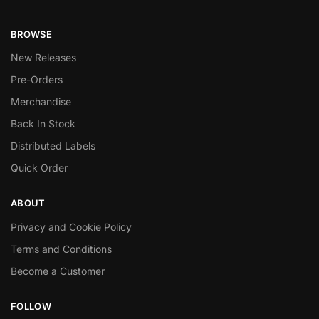
BROWSE
New Releases
Pre-Orders
Merchandise
Back In Stock
Distributed Labels
Quick Order
ABOUT
Privacy and Cookie Policy
Terms and Conditions
Become a Customer
FOLLOW