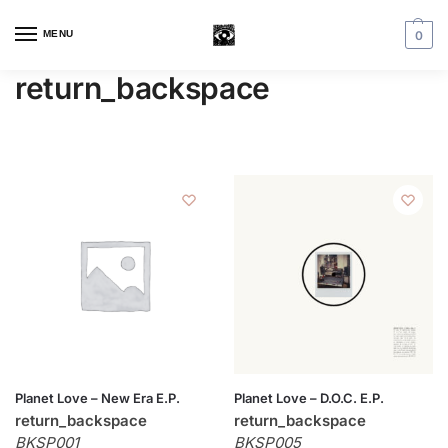
MENU
0
return_backspace
Planet Love – New Era E.P.
Planet Love – D.O.C. E.P.
return_backspace
return_backspace
BKSP001
BKSP005