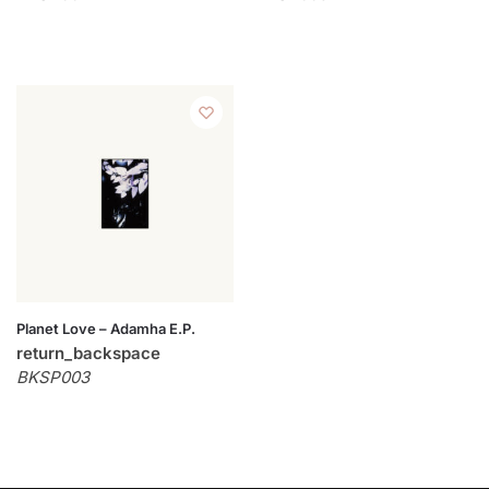
Planet Love – Adamha E.P.
return_backspace
BKSP003