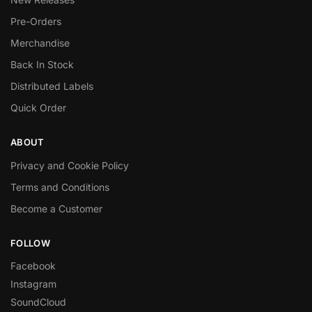
Pre-Orders
Merchandise
Back In Stock
Distributed Labels
Quick Order
ABOUT
Privacy and Cookie Policy
Terms and Conditions
Become a Customer
FOLLOW
Facebook
Instagram
SoundCloud