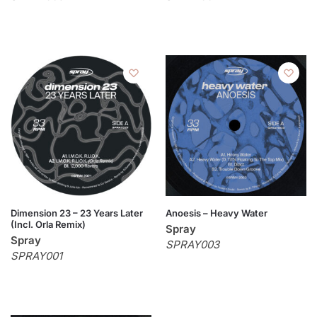
Dimension 23 – 23 Years Later
Anoesis – Heavy Water
(Incl. Orla Remix)
Spray
Spray
SPRAY003
SPRAY001