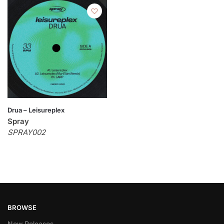
Drua – Leisureplex
Spray
SPRAY002
BROWSE
New Releases