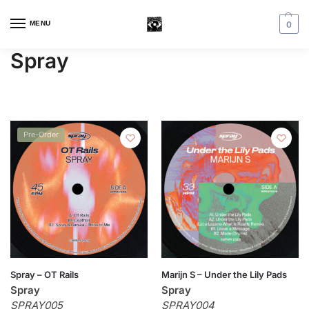
MENU
0
Spray
Pre-Order
Spray – OT Rails
Marijn S – Under the Lily Pads
Spray
Spray
SPRAY005
SPRAY004