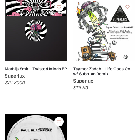
Mathijs Smit – Twisted Minds EP
Taymor Zadeh – Life Goes On
w/ Subb-an Remix
Superlux
Superlux
SPLX009
SPLX3