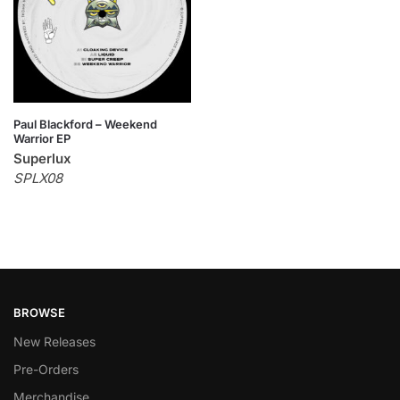
Paul Blackford – Weekend
Warrior EP
Superlux
SPLX08
BROWSE
New Releases
Pre-Orders
Merchandise