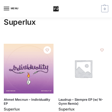
MENU
0
Superlux
Ahmet Mecnun – Individuality
Laudrup – Siempre EP (w/ N-
EP
Gynn Remix)
Superlux
Superlux