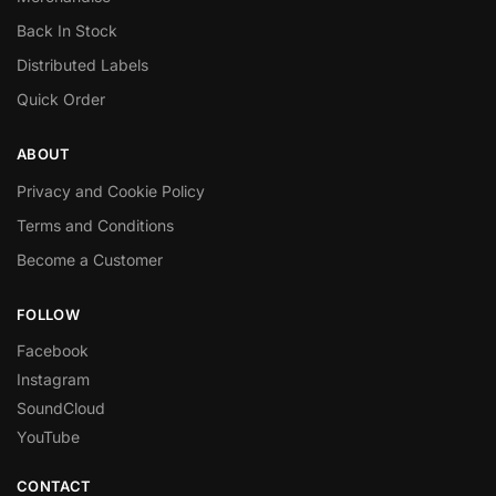
Back In Stock
Distributed Labels
Quick Order
ABOUT
Privacy and Cookie Policy
Terms and Conditions
Become a Customer
FOLLOW
Facebook
Instagram
SoundCloud
YouTube
CONTACT