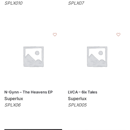
SPLX010
SPLX07
N-Gynn – The Heavens EP
LVCA – 6ix Tales
Superlux
Superlux
SPLX06
SPLX005