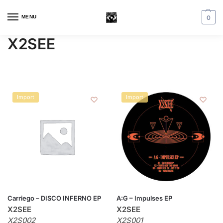
MENU
0
X2SEE
Import
Import
Carriego – DISCO INFERNO EP
A:G – Impulses EP
X2SEE
X2SEE
X2S002
X2S001