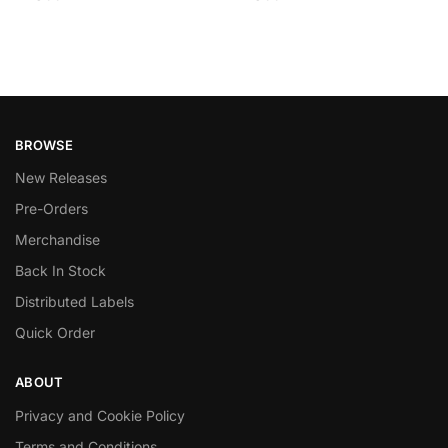
BROWSE
New Releases
Pre-Orders
Merchandise
Back In Stock
Distributed Labels
Quick Order
ABOUT
Privacy and Cookie Policy
Terms and Conditions