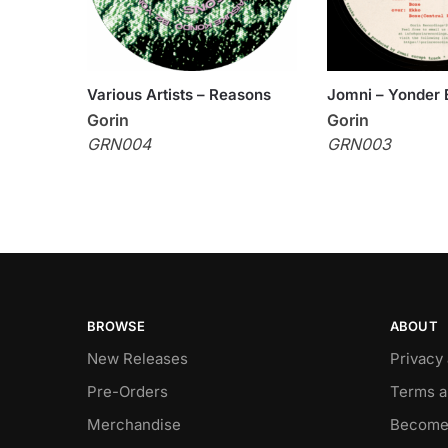
Various Artists – Reasons
Jomni – Yonder 
Gorin
Gorin
GRN004
GRN003
BROWSE
ABOUT
New Releases
Privacy
Pre-Orders
Terms a
Merchandise
Become