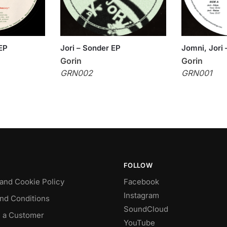
EP
Jori – Sonder EP
Jomni, Jori
Gorin
Gorin
GRN002
GRN001
FOLLOW
 and Cookie Policy
Facebook
Instagram
nd Conditions
SoundCloud
 a Customer
YouTube