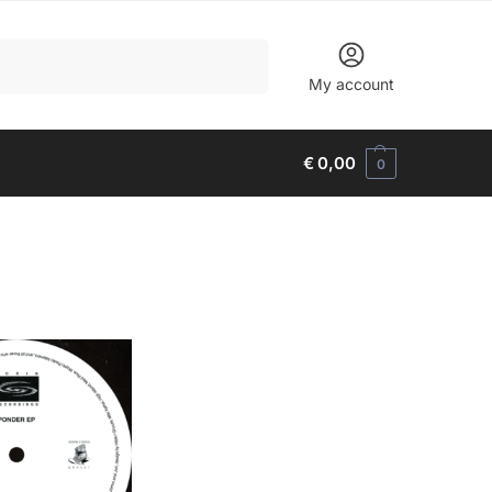
Search
My account
€
0,00
0