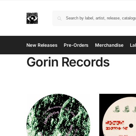
New Releases
Pre-Orders
Merchandise
La
Gorin Records