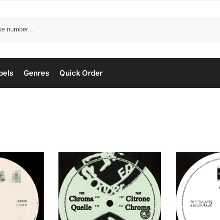
bels
Genres
Quick Order