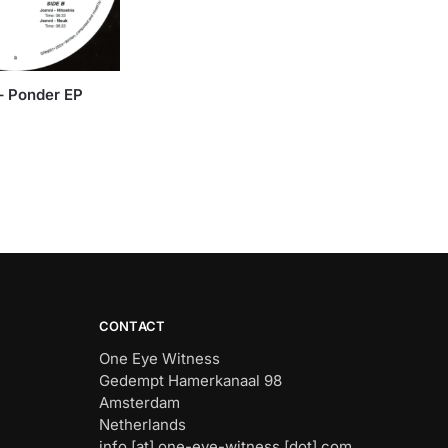
 – Ponder EP
CONTACT
One Eye Witness
Gedempt Hamerkanaal 98
Amsterdam
Netherlands
info [at] one-eye-witness [dot] com