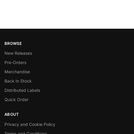
BROWSE
New Releases
Pre-Orders
Merchandise
Back In Stock
Distributed Labels
Quick Order
ABOUT
Privacy and Cookie Policy
Terms and Conditions