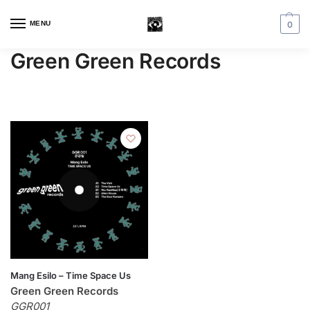
MENU
0
Green Green Records
Mang Esilo – Time Space Us
Green Green Records
GGR001