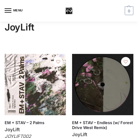
MENU
0
JoyLift
EM + STAV – 2 Palms
EM + STAV – Endless (w/ Forest
Drive West Remix)
JoyLift
JoyLift
JOYLIFT002