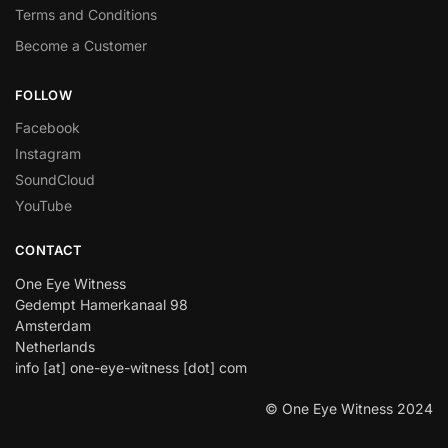
Terms and Conditions
Become a Customer
FOLLOW
Facebook
Instagram
SoundCloud
YouTube
CONTACT
One Eye Witness
Gedempt Hamerkanaal 98
Amsterdam
Netherlands
info [at] one-eye-witness [dot] com
© One Eye Witness 2024