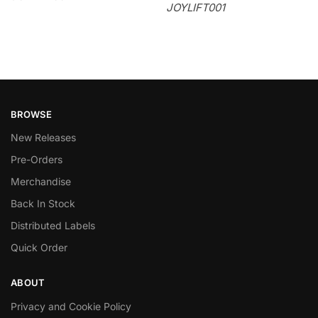
JOYLIFT001
BROWSE
New Releases
Pre-Orders
Merchandise
Back In Stock
Distributed Labels
Quick Order
ABOUT
Privacy and Cookie Policy