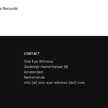
e Records
CONTACT
One Eye Witness
Gedempt Hamerkanaal 98
Amsterdam
Netherlands
info [at] one-eye-witness [dot] com