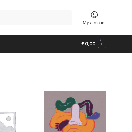
Search
My account
€
0,00
0