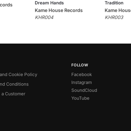
Dream Hands
Tradition
cords
Kame House Records
Kame Hous
KHR004
KHR003
FOLLOW
 and Cookie Policy
Facebook
Instagram
nd Conditions
SoundCloud
 a Customer
YouTube