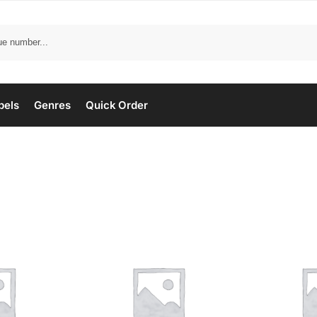
bels
Genres
Quick Order