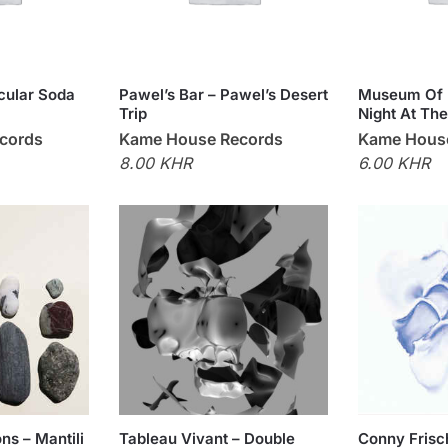
Ocular Soda
Pawel’s Bar – Pawel’s Desert
Museum Of 
Trip
Night At The
cords
Kame House Records
Kame Hous
8.00 KHR
6.00 KHR
ns – Mantili
Tableau Vivant – Double
Conny Frisc