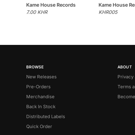
Kame House Records
Kame House Re
7.00 KHR
KHR005
BROWSE
ABOUT
New Releases
Privacy
Pre-Orders
Terms a
Merchandise
Become
Back In Stock
Distributed Labels
Quick Order