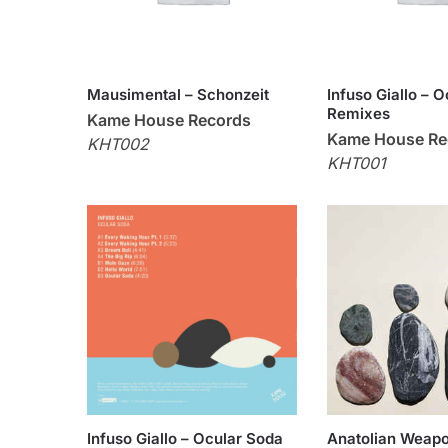
Mausimental – Schonzeit
Infuso Giallo – 
Remixes
Kame House Records
Kame House Re
KHT002
KHT001
Infuso Giallo – Ocular Soda
Anatolian Weapo