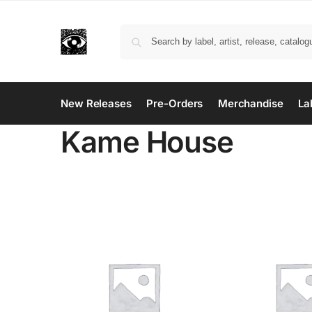
New Releases
Pre-Orders
Merchandise
La
Kame House