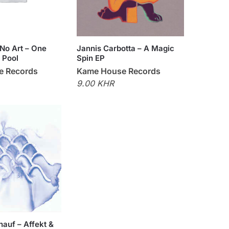
No Art – One
Jannis Carbotta – A Magic
 Pool
Spin EP
e Records
Kame House Records
9.00 KHR
hauf – Affekt &