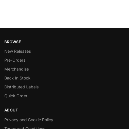
BROWSE
New Releases
Pre-Orders
Merchandise
Back In Stock
Distributed Labels
Quick Order
ABOUT
Privacy and Cookie Policy
Terms and Conditions