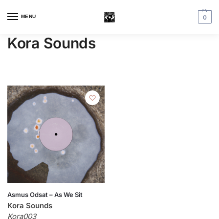
MENU
0
Kora Sounds
Asmus Odsat – As We Sit
Kora Sounds
Kora003