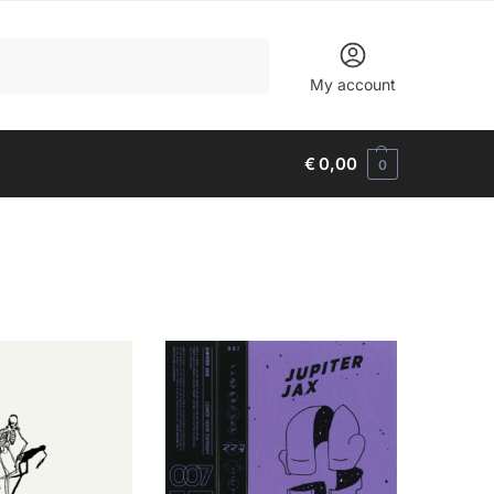
Search
My account
€
0,00
0