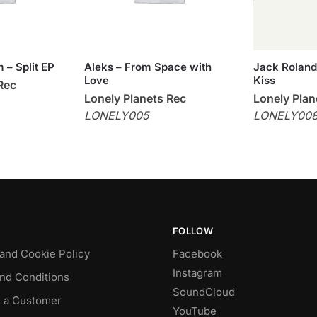
 – Split EP
Aleks – From Space with
Jack Roland –
Love
Kiss
Rec
Lonely Planets Rec
Lonely Plan
LONELY005
LONELY00
FOLLOW
 and Cookie Policy
Facebook
Instagram
nd Conditions
SoundCloud
 a Customer
YouTube