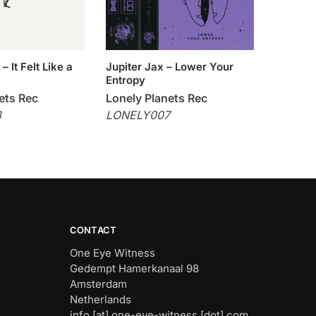
 It Felt Like a
Jupiter Jax – Lower Your
Entropy
ets Rec
Lonely Planets Rec
8
LONELY007
CONTACT
One Eye Witness
Gedempt Hamerkanaal 98
Amsterdam
Netherlands
info [at] one-eye-witness [dot] com