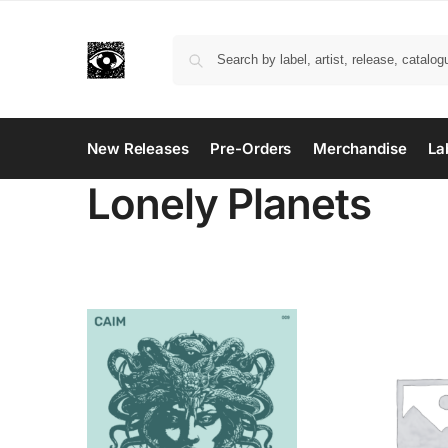
New Releases
Pre-Orders
Merchandise
La
Lonely Planets