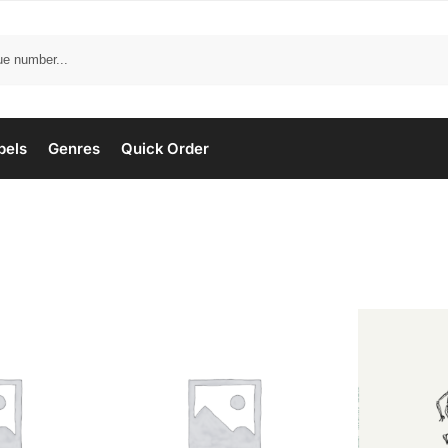
bels
Genres
Quick Order