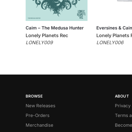
Caim – The Medusa Hunter
Eversines & Caim
Lonely Planets Rec
Lonely Planets 
LONELY009
LONELY006
BROWSE
ABOUT
New Releases
Privacy
Pre-Orders
Terms a
Merchandise
Become