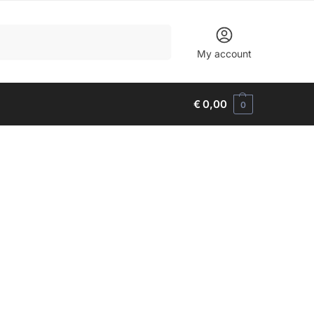
Search
My account
€
0,00
0