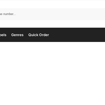
bels
Genres
Quick Order