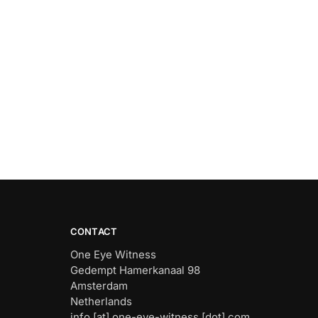
CONTACT
One Eye Witness
Gedempt Hamerkanaal 98
Amsterdam
Netherlands
info [at] one-eye-witness [dot] com