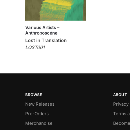
Various Artists –
Anthroposcéne
Lost in Translation
LOST001
BROWSE
ABOUT
New Releases
Privacy
Pre-Orders
Terms a
Merchandise
Become