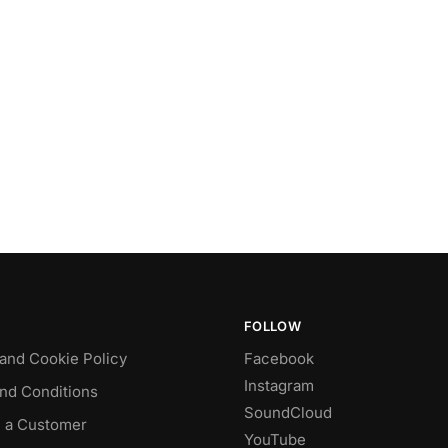
FOLLOW
 and Cookie Policy
Facebook
Instagram
nd Conditions
SoundCloud
 a Customer
YouTube