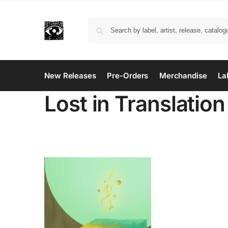
New Releases
Pre-Orders
Merchandise
La
Lost in Translation