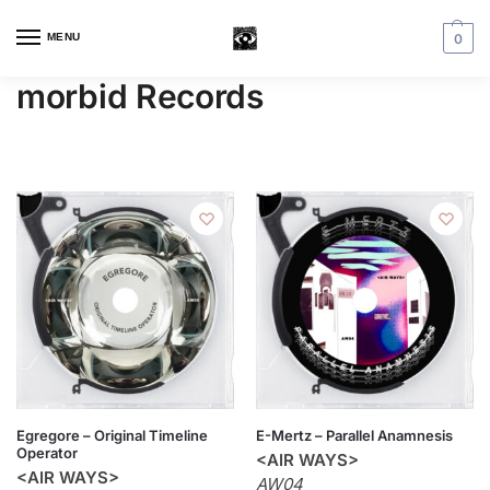
MENU
0
morbid Records
Egregore – Original Timeline
E-Mertz – Parallel Anamnesis
Operator
<AIR WAYS>
<AIR WAYS>
AW04