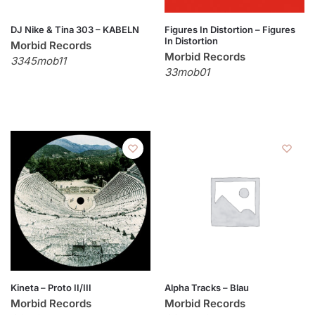
DJ Nike & Tina 303 – KABELN
Figures In Distortion – Figures
In Distortion
Morbid Records
Morbid Records
3345mob11
33mob01
Kineta – Proto II/III
Alpha Tracks – Blau
Morbid Records
Morbid Records