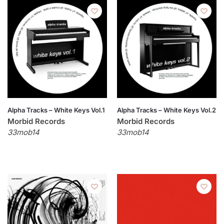
Alpha Tracks – White Keys Vol.1
Alpha Tracks – White Keys Vol.2
Morbid Records
Morbid Records
33mob14
33mob14