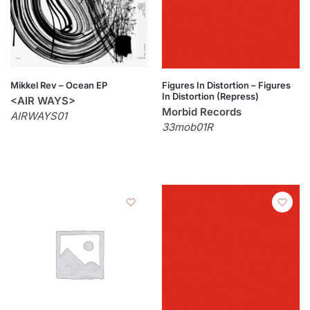
Mikkel Rev – Ocean EP
Figures In Distortion – Figures
In Distortion (Repress)
<AIR WAYS>
Morbid Records
AIRWAYS01
33mob01R