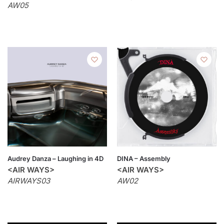
AW05
Audrey Danza – Laughing in 4D
DINA – Assembly
<AIR WAYS>
<AIR WAYS>
AIRWAYS03
AW02