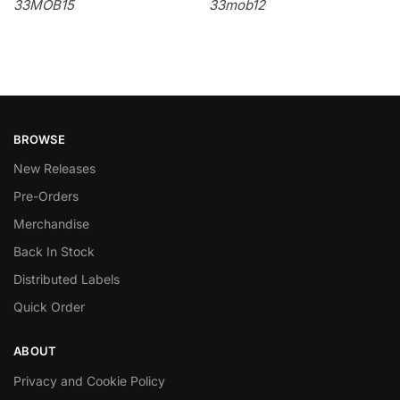
33MOB15
33mob12
BROWSE
New Releases
Pre-Orders
Merchandise
Back In Stock
Distributed Labels
Quick Order
ABOUT
Privacy and Cookie Policy