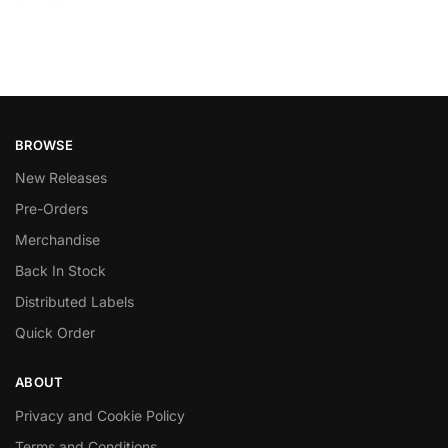
BROWSE
New Releases
Pre-Orders
Merchandise
Back In Stock
Distributed Labels
Quick Order
ABOUT
Privacy and Cookie Policy
Terms and Conditions