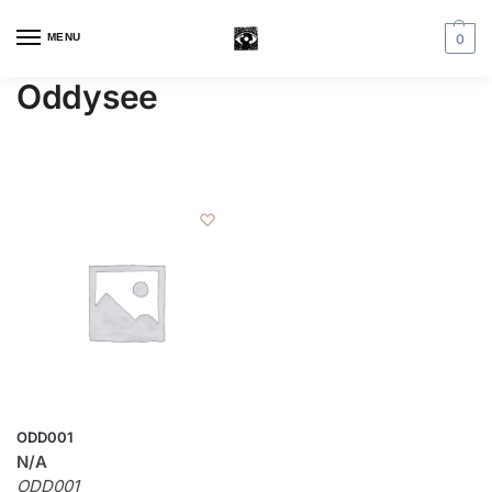
MENU
0
Oddysee
ODD001
N/A
ODD001