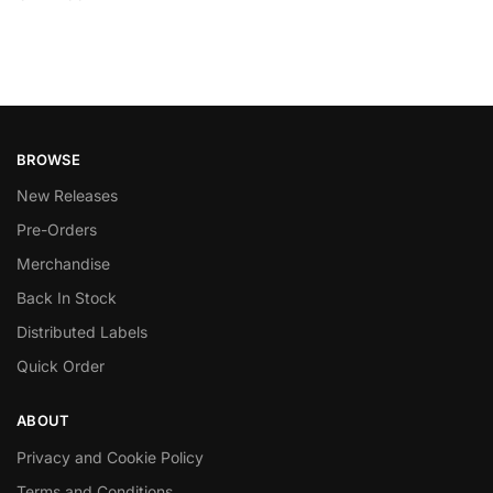
BROWSE
New Releases
Pre-Orders
Merchandise
Back In Stock
Distributed Labels
Quick Order
ABOUT
Privacy and Cookie Policy
Terms and Conditions