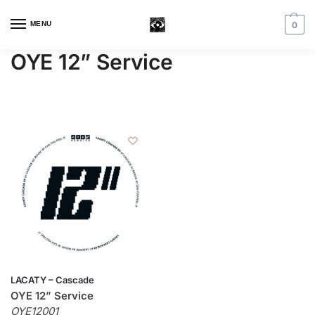
MENU
0
OYE 12” Service
LACATY – Cascade
OYE 12” Service
OYE12001