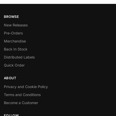
BROWSE
New Releases
Pre-Orders
Merchandise
Back In Stock
Distributed Labels
Quick Order
ABOUT
Privacy and Cookie Policy
Terms and Conditions
Become a Customer
FOLLOW