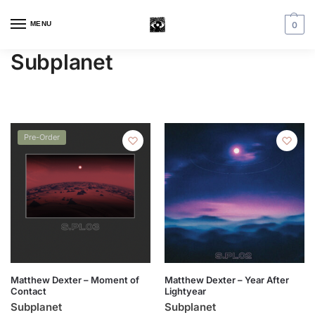
MENU
0
Subplanet
Pre-Order
Matthew Dexter – Moment of
Matthew Dexter – Year After
Contact
Lightyear
Subplanet
Subplanet