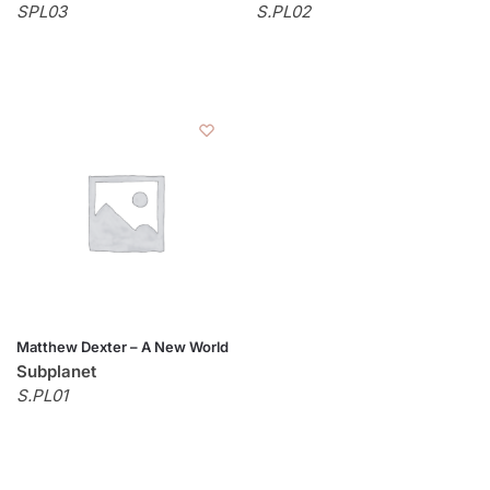
SPL03
S.PL02
Matthew Dexter – A New World
Subplanet
S.PL01