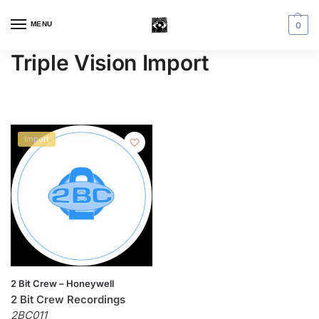
MENU
0
Triple Vision Import
Import
2 Bit Crew – Honeywell
2 Bit Crew Recordings
2BC011