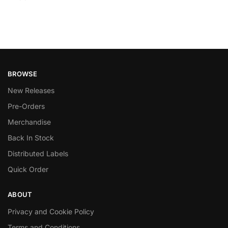
BROWSE
New Releases
Pre-Orders
Merchandise
Back In Stock
Distributed Labels
Quick Order
ABOUT
Privacy and Cookie Policy
Terms and Conditions