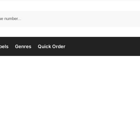
bels
Genres
Quick Order