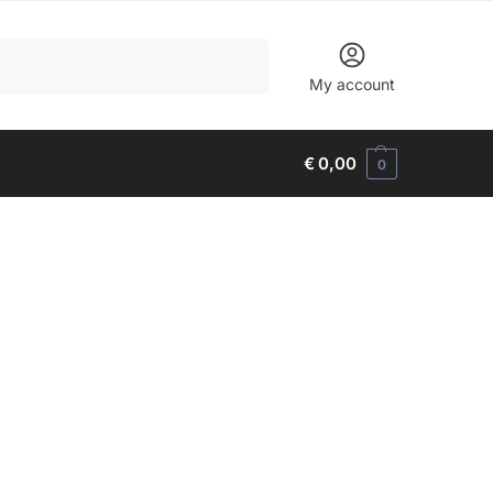
Search
My account
€
0,00
0