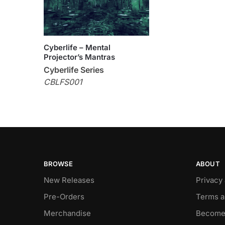
Cyberlife – Mental
Projector’s Mantras
Cyberlife Series
CBLFS001
BROWSE
ABOUT
New Releases
Privacy
Pre-Orders
Terms a
Merchandise
Become