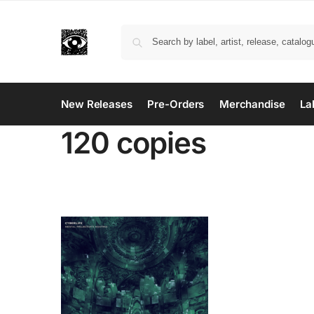
New Releases
Pre-Orders
Merchandise
La
120 copies