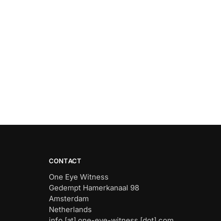
CONTACT
One Eye Witness
Gedempt Hamerkanaal 98
Amsterdam
Netherlands
info [at] one-eye-witness [dot] com