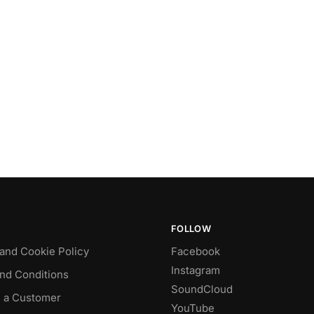
FOLLOW
 and Cookie Policy
Facebook
Instagram
nd Conditions
SoundCloud
 a Customer
YouTube