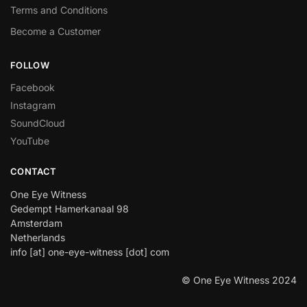
Terms and Conditions
Become a Customer
FOLLOW
Facebook
Instagram
SoundCloud
YouTube
CONTACT
One Eye Witness
Gedempt Hamerkanaal 98
Amsterdam
Netherlands
info [at] one-eye-witness [dot] com
© One Eye Witness 2024