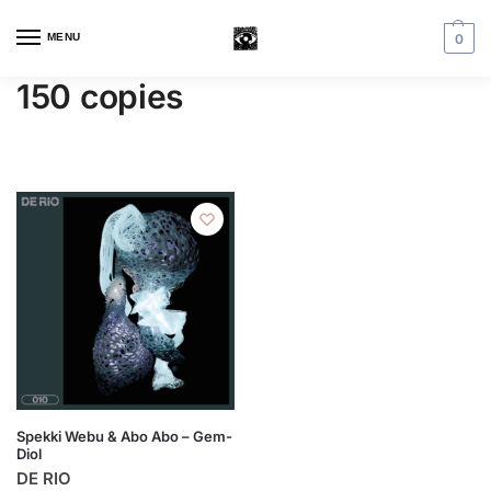
MENU
0
150 copies
Spekki Webu & Abo Abo – Gem-
Diol
DE RIO