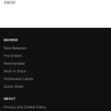
DR010
BROWSE
New Releases
Pre-Orders
Merchandise
Back In Stock
Distributed Labels
Quick Order
ABOUT
Privacy and Cookie Policy