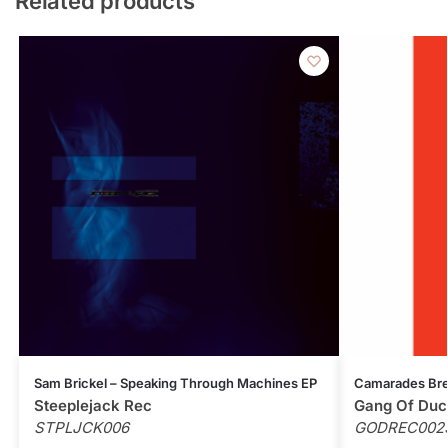
Related products
Sam Brickel – Speaking Through Machines EP
Camarades Bre
Steeplejack Rec
Gang Of Duc
STPLJCK006
GODREC002