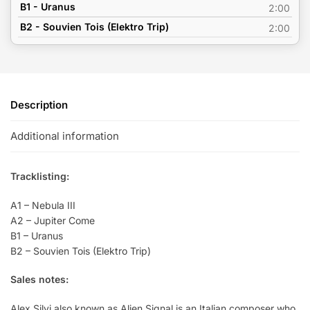
B1 - Uranus
2:00
B2 - Souvien Tois (Elektro Trip)
2:00
Description
Additional information
Tracklisting:
A1 – Nebula III
A2 – Jupiter Come
B1 – Uranus
B2 – Souvien Tois (Elektro Trip)
Sales notes:
Alex Silvi also known as Alien Signal is an Italian composer who