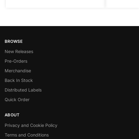
BROWSE
New Releases
Pre-Orders
Merchandise
Back In Stock
Distributed Labels
Quick Order
ABOUT
Privacy and Cookie Policy
Terms and Conditions