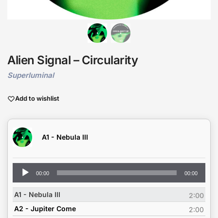
Alien Signal – Circularity
Superluminal
Add to wishlist
A1 - Nebula III
Audio
00:00
00:00
Player
A1 - Nebula III
2:00
A2 - Jupiter Come
2:00