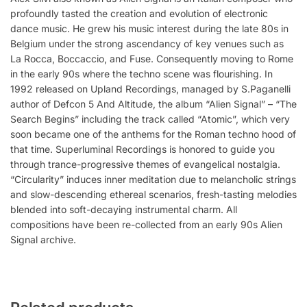
profoundly tasted the creation and evolution of electronic
dance music. He grew his music interest during the late 80s in
Belgium under the strong ascendancy of key venues such as
La Rocca, Boccaccio, and Fuse. Consequently moving to Rome
in the early 90s where the techno scene was flourishing. In
1992 released on Upland Recordings, managed by S.Paganelli
author of Defcon 5 And Altitude, the album “Alien Signal” – “The
Search Begins” including the track called “Atomic”, which very
soon became one of the anthems for the Roman techno hood of
that time. Superluminal Recordings is honored to guide you
through trance-progressive themes of evangelical nostalgia.
“Circularity” induces inner meditation due to melancholic strings
and slow-descending ethereal scenarios, fresh-tasting melodies
blended into soft-decaying instrumental charm. All
compositions have been re-collected from an early 90s Alien
Signal archive.