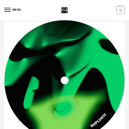
MENU
0