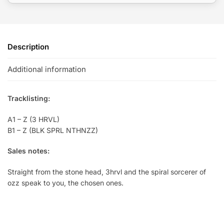
Description
Additional information
Tracklisting:
A1 – Z (3 HRVL)
B1 – Z (BLK SPRL NTHNZZ)
Sales notes:
Straight from the stone head, 3hrvl and the spiral sorcerer of
ozz speak to you, the chosen ones.