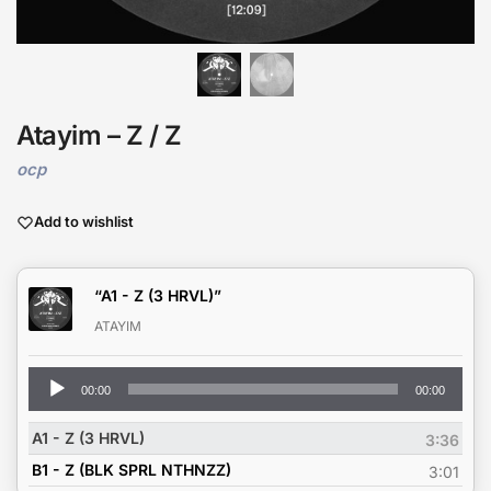
Atayim – Z / Z
ocp
Add to wishlist
“A1 - Z (3 HRVL)”
ATAYIM
Audio
00:00
00:00
Player
A1 - Z (3 HRVL)
3:36
B1 - Z (BLK SPRL NTHNZZ)
3:01