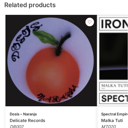
Related products
Dosis – Naranja
Spectral Empir
Delicate Records
Malka Tuti
DR002
MT020