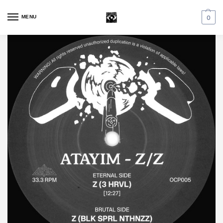
MENU
0