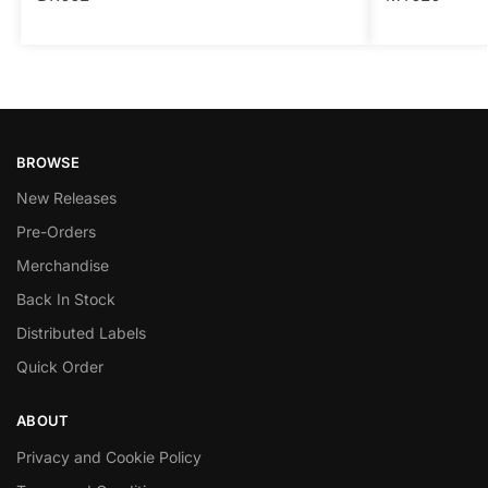
BROWSE
New Releases
Pre-Orders
Merchandise
Back In Stock
Distributed Labels
Quick Order
ABOUT
Privacy and Cookie Policy