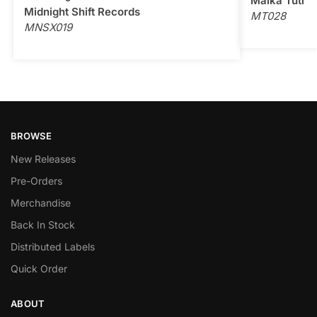
Malka Tuti
Midnight Shift Records
MT028
MNSX019
BROWSE
New Releases
Pre-Orders
Merchandise
Back In Stock
Distributed Labels
Quick Order
ABOUT