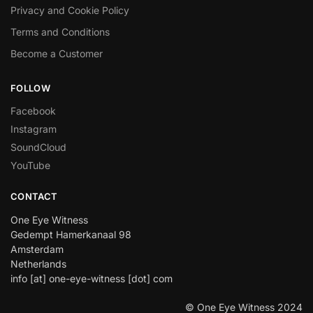
Privacy and Cookie Policy
Terms and Conditions
Become a Customer
FOLLOW
Facebook
Instagram
SoundCloud
YouTube
CONTACT
One Eye Witness
Gedempt Hamerkanaal 98
Amsterdam
Netherlands
info [at] one-eye-witness [dot] com
© One Eye Witness 2024