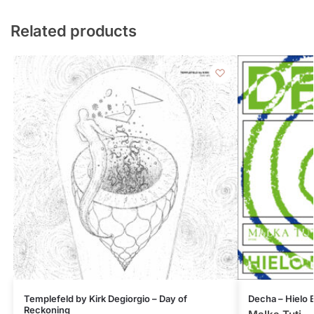
Related products
Templefeld by Kirk Degiorgio – Day of
Decha – Hielo
Reckoning