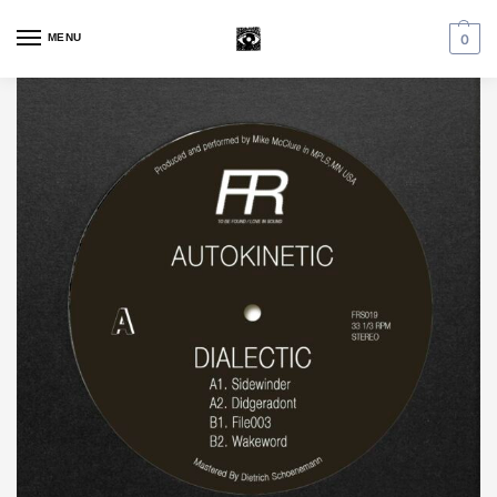
MENU
0