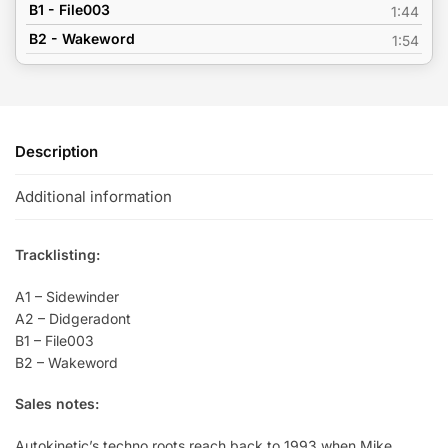
B1 - File003
1:44
B2 - Wakeword
1:54
Description
Additional information
Tracklisting:
A1 – Sidewinder
A2 – Didgeradont
B1 – File003
B2 – Wakeword
Sales notes:
Autokinetic’s techno roots reach back to 1993 when Mike