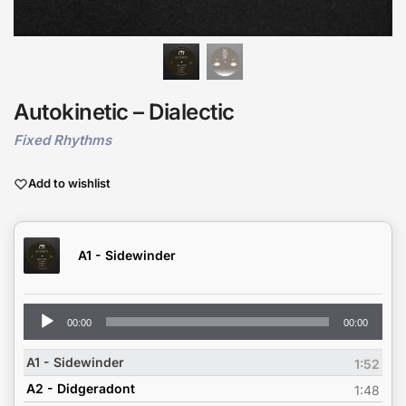
Autokinetic – Dialectic
Fixed Rhythms
Add to wishlist
A1 - Sidewinder
Audio
00:00
00:00
Player
A1 - Sidewinder
1:52
A2 - Didgeradont
1:48