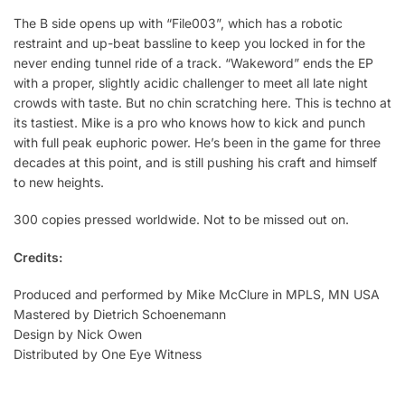
The B side opens up with “File003”, which has a robotic
restraint and up-beat bassline to keep you locked in for the
never ending tunnel ride of a track. “Wakeword” ends the EP
with a proper, slightly acidic challenger to meet all late night
crowds with taste. But no chin scratching here. This is techno at
its tastiest. Mike is a pro who knows how to kick and punch
with full peak euphoric power. He’s been in the game for three
decades at this point, and is still pushing his craft and himself
to new heights.
300 copies pressed worldwide. Not to be missed out on.
Credits:
Produced and performed by Mike McClure in MPLS, MN USA
Mastered by Dietrich Schoenemann
Design by Nick Owen
Distributed by One Eye Witness