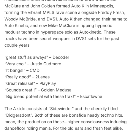
McClure and John Golden formed Auto K in Minneapolis,
forming the vibrant MPLS rave scene alongside Freddy Fresh,
Woody McBride, and DVS1. Auto K then changed their name to
Auto Kinetic, and now Mike McClure is ripping hypnotic
modular techno in hyperspace solo as Autokinetic. These
tracks have been secret weapons in DVS1 sets for the past
couple years.
“great stuff as always” – Decoder
“Very cool” – Justin Cudmore
“It bangs!” – CMD
“Really good” – 2Lanes
“Great release!” – PlayPlay
“Sounds great!!” – Golden Medusa
“Big blend potential with these trax!” – Escaflowne
The A side consists of “Sidewinder” and the cheekily titled
“Didgeradont”. Both of these are bonafide heady techno hits. I
mean, the production on these…higher consciousness inducing
dancefloor rolling mania. For the old ears and fresh feet alike.