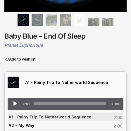
Baby Blue – End Of Sleep
Planet Euphorique
Add to wishlist
A1 - Rainy Trip To Netherworld Sequence
Audio
00:00
00:00
Player
A1 - Rainy Trip To Netherworld Sequence
2:00
A2 - My Way
2:00