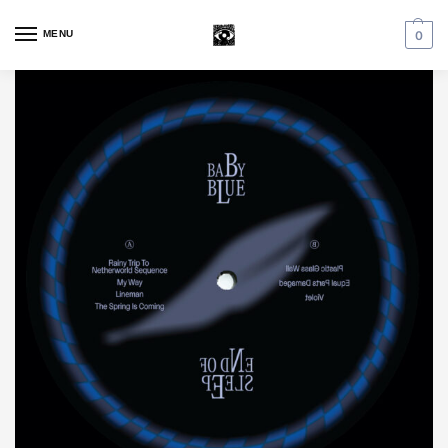
MENU
0