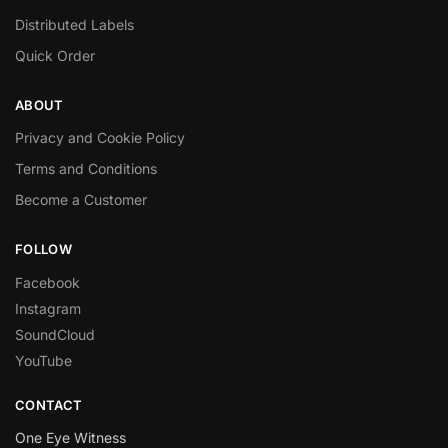
Distributed Labels
Quick Order
ABOUT
Privacy and Cookie Policy
Terms and Conditions
Become a Customer
FOLLOW
Facebook
Instagram
SoundCloud
YouTube
CONTACT
One Eye Witness