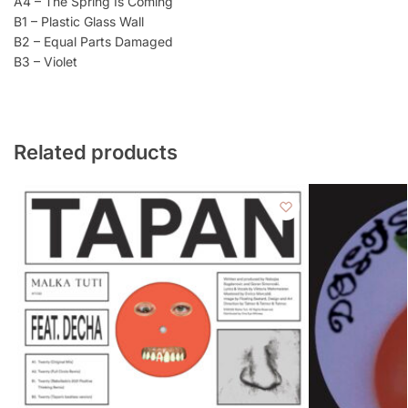
A4 – The Spring Is Coming
B1 – Plastic Glass Wall
B2 – Equal Parts Damaged
B3 – Violet
Related products