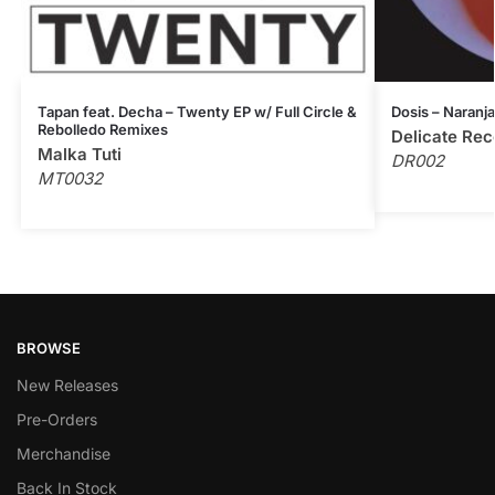
Tapan feat. Decha – Twenty EP w/ Full Circle &
Dosis – Naranja
Rebolledo Remixes
Delicate Rec
Malka Tuti
DR002
MT0032
BROWSE
New Releases
Pre-Orders
Merchandise
Back In Stock