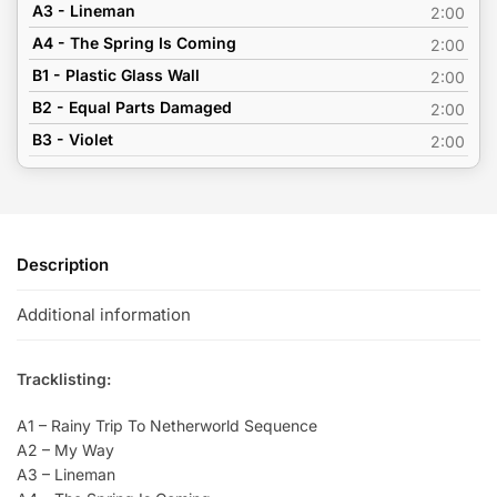
A3 - Lineman
2:00
A4 - The Spring Is Coming
2:00
B1 - Plastic Glass Wall
2:00
B2 - Equal Parts Damaged
2:00
B3 - Violet
2:00
Description
Additional information
Tracklisting:
A1 – Rainy Trip To Netherworld Sequence
A2 – My Way
A3 – Lineman