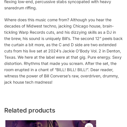
flexing low-end, percussive stabs syncopated with heavy
snaredrum riffing.
Where does this music come from? Although you hear the
decades of Midwest techno, jacking Chicago house, brain-
tickling Warp Records cuts, and his dizzying skills as a DJ in
the brew, his sound is uniquely Bill’s. The second 12” peels back
the curtain a bit more, as the C and D side are two extended
cuts from his live set at 2024’s Jackie O’Body Vol. 2 in Denton,
Texas. We here at the label were at that gig. Pure energy. Sexy
distortion. Rhythms that made you scream. After the set, the
room erupted in a chant of “BILL! BILL! BILL!”. Dear reader,
witness the power of Bill Converse’s raw, overdriven, drummy,
jack house tech madness!
Related products