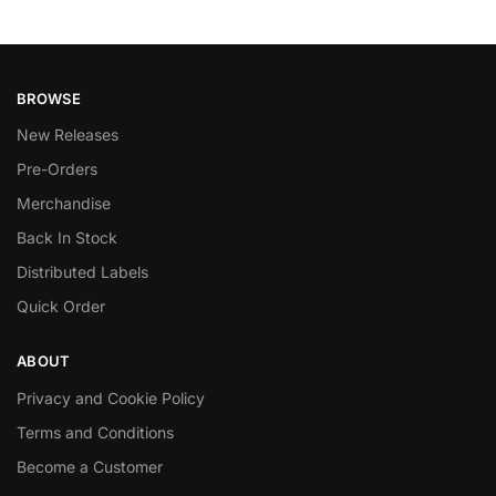
BROWSE
New Releases
Pre-Orders
Merchandise
Back In Stock
Distributed Labels
Quick Order
ABOUT
Privacy and Cookie Policy
Terms and Conditions
Become a Customer