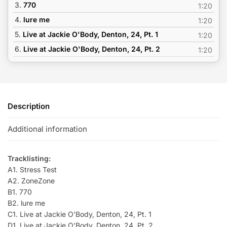
3.
770
1:20
4.
lure me
1:20
5.
Live at Jackie O'Body, Denton, 24, Pt. 1
1:20
6.
Live at Jackie O'Body, Denton, 24, Pt. 2
1:20
Description
Additional information
Tracklisting:
A1. Stress Test
A2. ZoneZone
B1. 770
B2. lure me
C1. Live at Jackie O’Body, Denton, 24, Pt. 1
D1. Live at Jackie O’Body, Denton, 24, Pt. 2