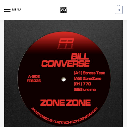
MENU
0