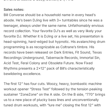
Sales notes:
Bill Converse should be a household name in every head’s
abode. He’s been DJing live with 3+ turntables since he was a
teenager, always under the same name. Unfathomably envious
record collection. Your favorite DJ’s as well as very likely your
favorite DJ. Whether it is DJing or a live set, his presentation is
head-spinning, hard-edged but hypnotic. His avalanching drum
programming is as recognizable as Coltrane’s timbre. His
records have been released on Dark Entries, Fit Sound, Texas
Recordings Underground, Tabernacle Records, Immortal Sin,
Acid Test, Feral Colony and Obsolete Future. Now Fixed
Rhythms presents a 2×12” pack of Bill’s characteristically
bewildering excellence.
The first 12” has four cuts. Woozy, heavy, bombastic machine
workout opener “Stress Test” followed by the tension peaking
sustainer “ZoneZone” on the A side. On the B side, “770” brings
us to a new place of plucky bass lines and unconventionally
tuned drum workouts, with “lure me” closing the first 12” with