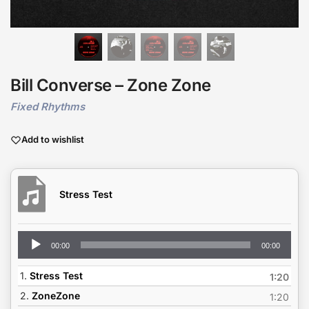
Bill Converse – Zone Zone
Fixed Rhythms
Add to wishlist
Stress Test
Audio
00:00
00:00
Player
1.
Stress Test
1:20
2.
ZoneZone
1:20