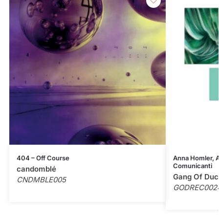
404 – Off Course
Anna Homler, Al
Comunicanti
candomblé
Gang Of Duc
CNDMBLE005
GODREC002